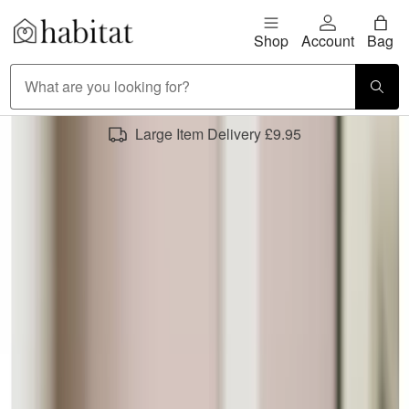
Skip to content
Shop
Account
Bag
Habitat Logo - Load homepage
Large Item Delivery £9.95