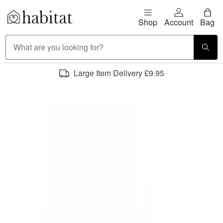
Skip to content
Shop
Account
Bag
Habitat Logo - Load homepage
Large Item Delivery £9.95