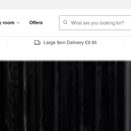
search
y room
Offers
Large Item Delivery £9.95