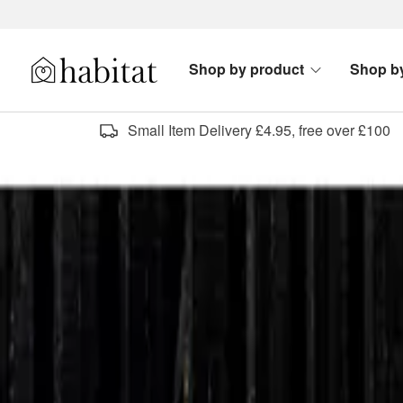
Skip to content
Shop by product
Shop b
Habitat Logo - Load homepage
Small Item Delivery £4.95, free over £100