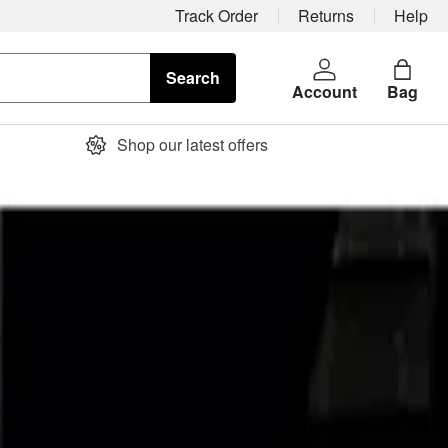
Track Order
Returns
Help
Search
Account
Bag
Shop our latest offers