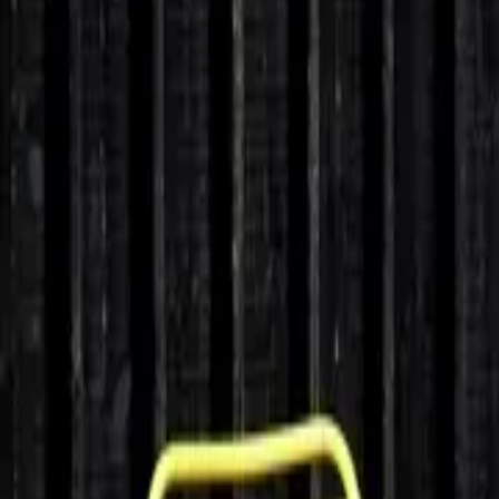
Home
Home