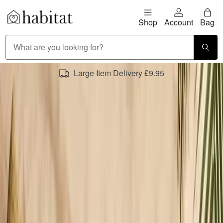
Skip to content
Shop
Account
Bag
Habitat Logo - Load homepage
Large Item Delivery £9.95