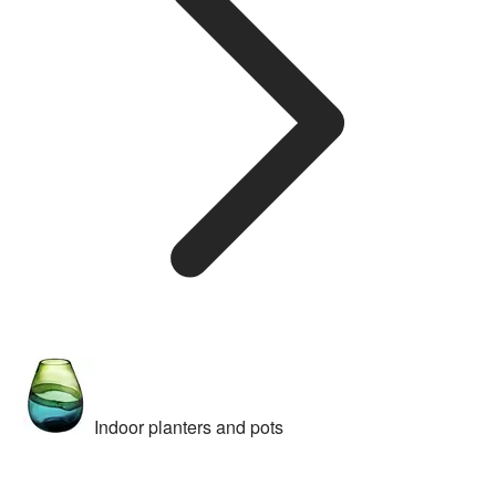
Indoor planters and pots