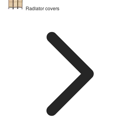
Radiator covers