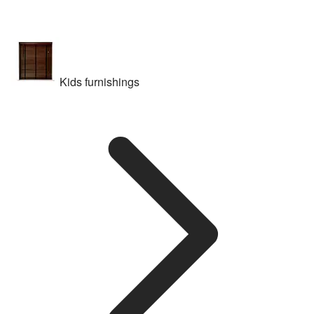
Kids furnishings