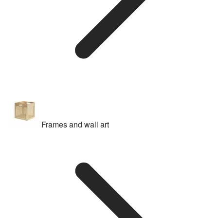
Frames and wall art