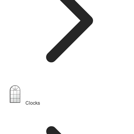
Clocks