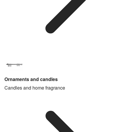
Ornaments and candles
Candles and home fragrance