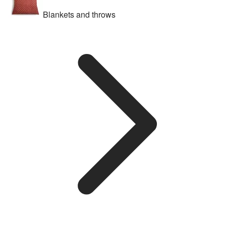
Blankets and throws