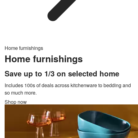
Home furnishings
Home furnishings
Save up to 1/3 on selected home
Includes 100s of deals across kitchenware to bedding and
so much more.
Shop now