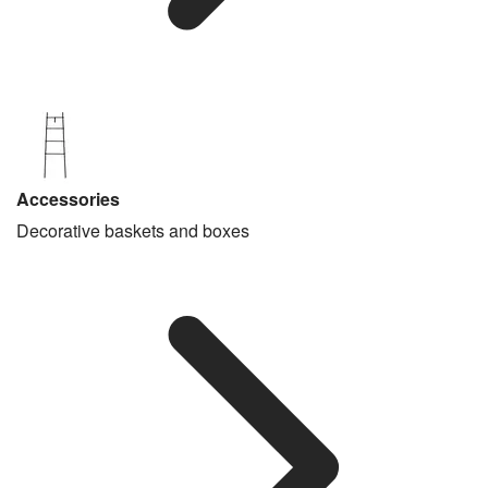
Accessories
Decorative baskets and boxes