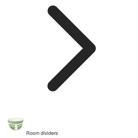
Room dividers