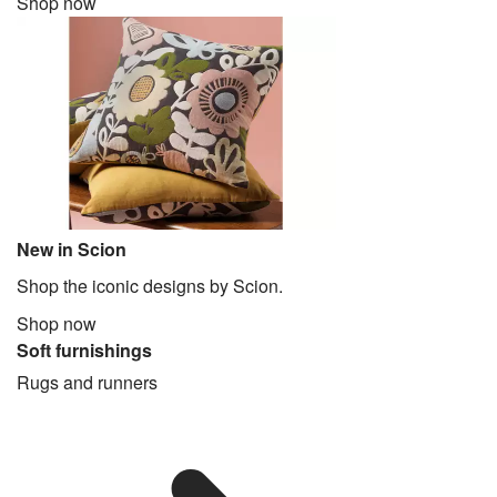
Shop now
New in Scion
Shop the iconic designs by Scion.
Shop now
Soft furnishings
Rugs and runners