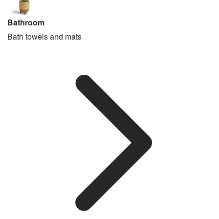
Bathroom
Bath towels and mats