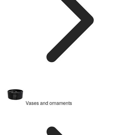
Vases and ornaments