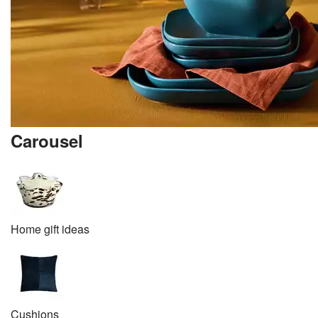
Carousel
Home gift ideas
Cushions