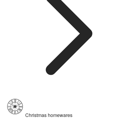
Christmas homewares