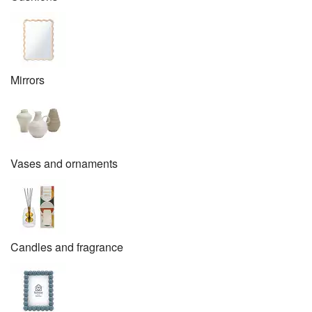
Mirrors
Vases and ornaments
Candles and fragrance