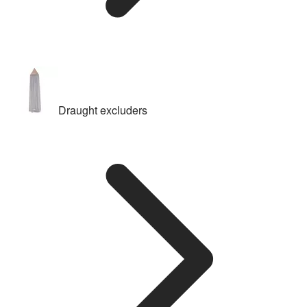
Draught excluders