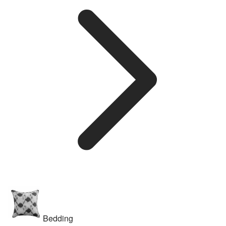
Bedding