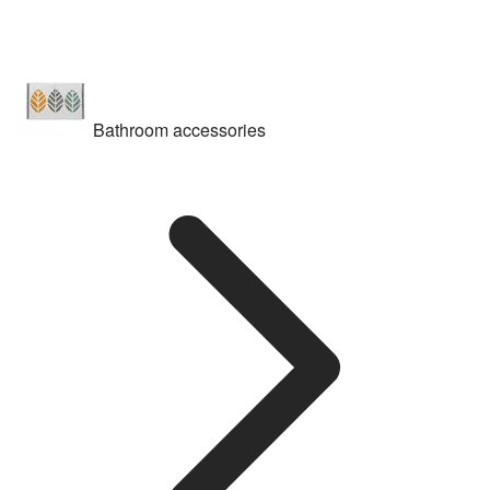
Bathroom accessories