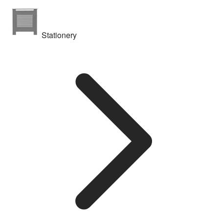
Stationery