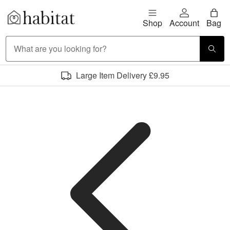
Skip to content
Shop
Account
Bag
Habitat Logo - Load homepage
Large Item Delivery £9.95