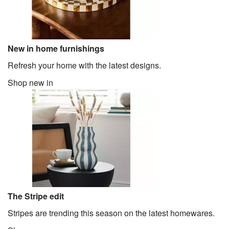
New in home furnishings
Refresh your home with the latest designs.
Shop new in
The Stripe edit
Stripes are trending this season on the latest homewares.