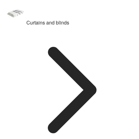
Curtains and blinds