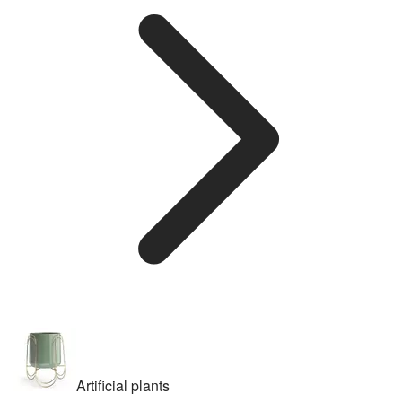
Artificial plants