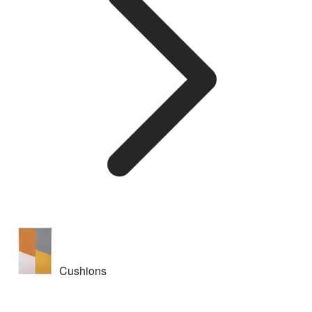
Cushions