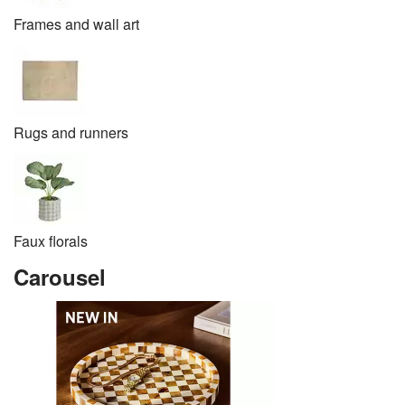
Frames and wall art
Rugs and runners
Faux florals
Carousel