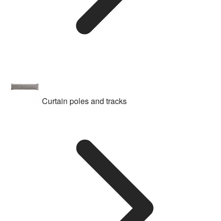
Curtain poles and tracks