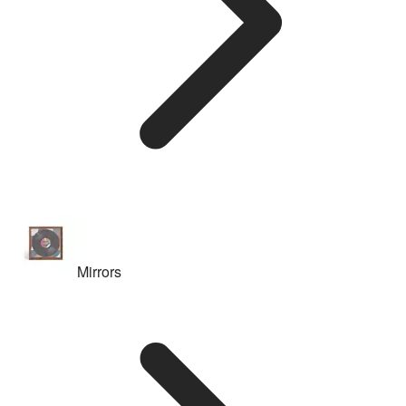
Mirrors