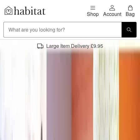
Skip to content
Shop
Account
Bag
Habitat Logo - Load homepage
Large Item Delivery £9.95