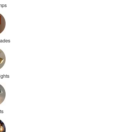
amps
hades
ights
ts