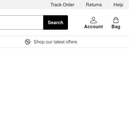
Track Order
Returns
Help
Search
Account
Bag
Shop our latest offers