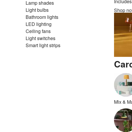
Includes
Lamp shades
Light bulbs
Shop n
Bathroom lights
LED lighting
Ceiling fans
Light switches
Smart light strips
Car
Mix & M