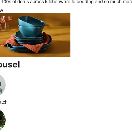
 100s of deals across kitchenware to bedding and so much mor
ow
ousel
atch