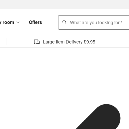
search
y room
Offers
Large Item Delivery £9.95