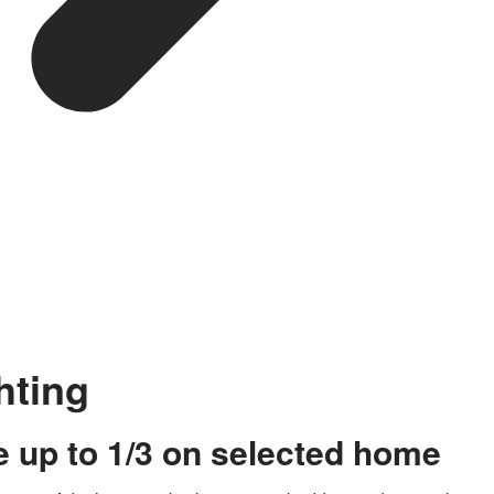
hting
 up to 1/3 on selected home