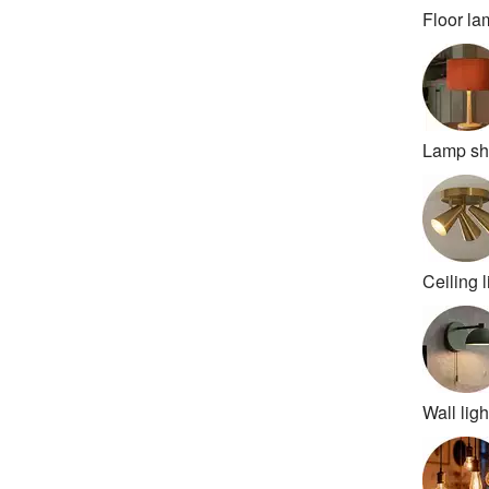
Floor l
Lamp s
Ceiling l
Wall ligh