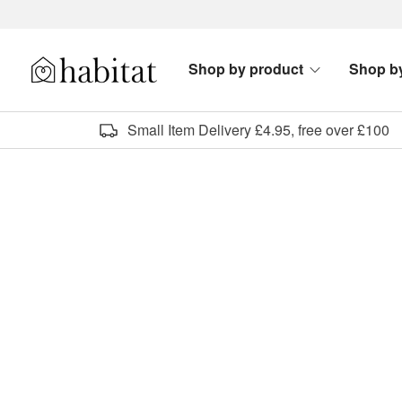
Skip to content
Shop by product
Shop b
Habitat Logo - Load homepage
Small Item Delivery £4.95, free over £100