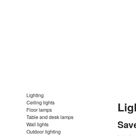
Lighting
Ceiling lights
Lig
Floor lamps
Table and desk lamps
Save
Wall lights
Outdoor lighting