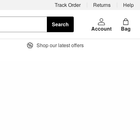
Track Order
Returns
Help
Search
Account
Bag
Shop our latest offers