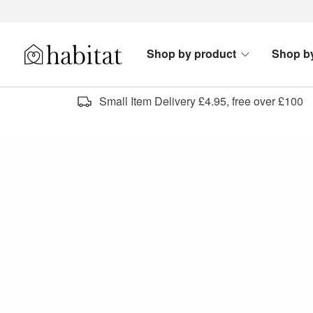
Skip to content
Shop by product
Shop b
Habitat Logo - Load homepage
Small Item Delivery £4.95, free over £100