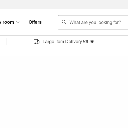
search
y room
Offers
Large Item Delivery £9.95