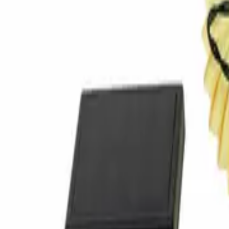
Home
Home