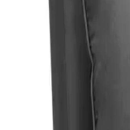
Home
Home