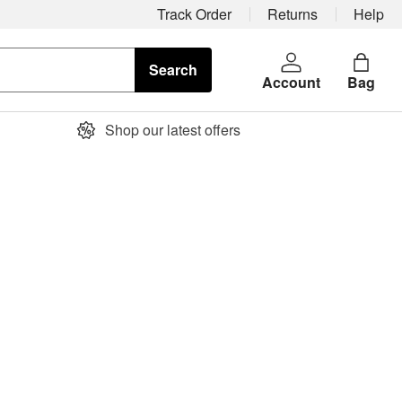
Track Order
Returns
Help
Search
Account
Bag
Shop our latest offers