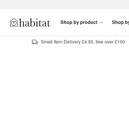
Skip to content
Shop by product
Shop b
Habitat Logo - Load homepage
Small Item Delivery £4.95, free over £100