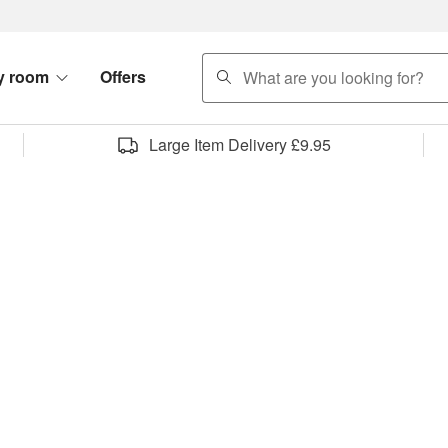
search
y room
Offers
Large Item Delivery £9.95