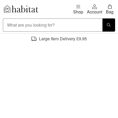
Skip to content
Shop
Account
Bag
Habitat Logo - Load homepage
Large Item Delivery £9.95