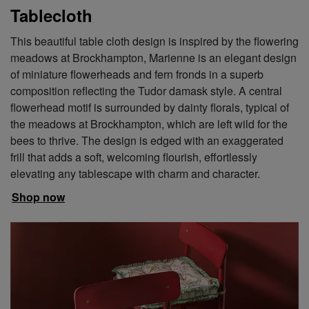
Tablecloth
This beautiful table cloth design is inspired by the flowering
meadows at Brockhampton, Marienne is an elegant design
of miniature flowerheads and fern fronds in a superb
composition reflecting the Tudor damask style. A central
flowerhead motif is surrounded by dainty florals, typical of
the meadows at Brockhampton, which are left wild for the
bees to thrive. The design is edged with an exaggerated
frill that adds a soft, welcoming flourish, effortlessly
elevating any tablescape with charm and character.
Shop now