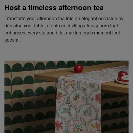
Host a timeless afternoon tea
Transform your afternoon tea into an elegant occasion by
dressing your table, create an inviting atmosphere that
enhances every sip and bite, making each moment feel
special.