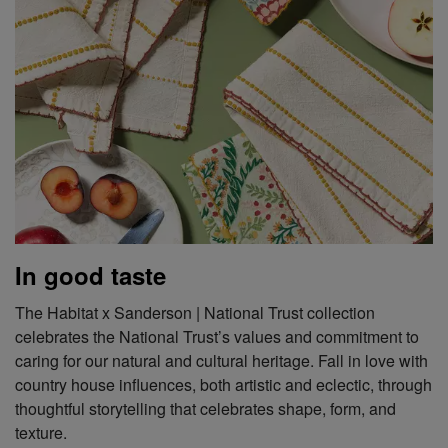
In good taste
The Habitat x Sanderson | National Trust collection
celebrates the National Trust’s values and commitment to
caring for our natural and cultural heritage. Fall in love with
country house influences, both artistic and eclectic, through
thoughtful storytelling that celebrates shape, form, and
texture.