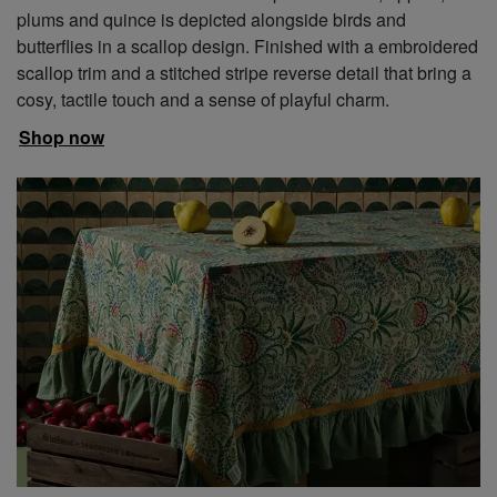
plums and quince is depicted alongside birds and
butterflies in a scallop design. Finished with a embroidered
scallop trim and a stitched stripe reverse detail that bring a
cosy, tactile touch and a sense of playful charm.
Shop now