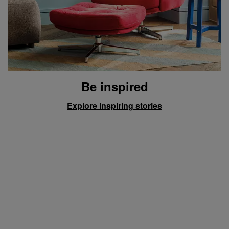
Be inspired
Explore inspiring stories