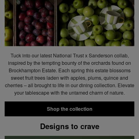
Tuck into our latest National Trust x Sanderson collab,
inspired by the tempting bounty of the orchards found on
Brockhampton Estate. Each spring this estate blossoms
sweet fruit trees laden with apples, plums, quince and
cherries – all brought to life in our dining collection. Elevate
your tablescape with the untamed charm of nature.
Shop the collection
Designs to crave