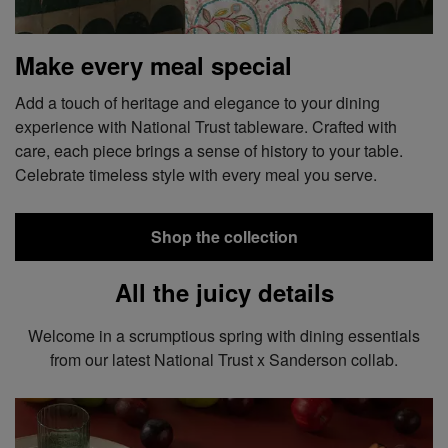
Make every meal special
Add a touch of heritage and elegance to your dining
experience with National Trust tableware. Crafted with
care, each piece brings a sense of history to your table.
Celebrate timeless style with every meal you serve.
Shop the collection
All the juicy details
Welcome in a scrumptious spring with dining essentials
from our latest National Trust x Sanderson collab.