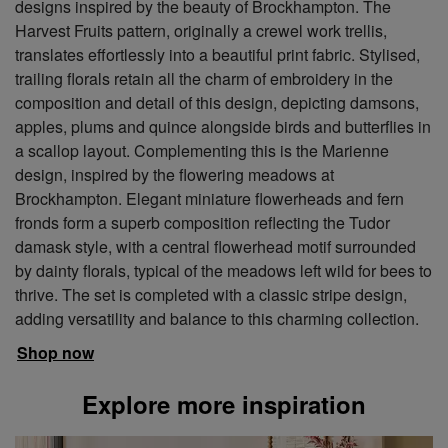
designs inspired by the beauty of Brockhampton. The
Harvest Fruits pattern, originally a crewel work trellis,
translates effortlessly into a beautiful print fabric. Stylised,
trailing florals retain all the charm of embroidery in the
composition and detail of this design, depicting damsons,
apples, plums and quince alongside birds and butterflies in
a scallop layout. Complementing this is the Marienne
design, inspired by the flowering meadows at
Brockhampton. Elegant miniature flowerheads and fern
fronds form a superb composition reflecting the Tudor
damask style, with a central flowerhead motif surrounded
by dainty florals, typical of the meadows left wild for bees to
thrive. The set is completed with a classic stripe design,
adding versatility and balance to this charming collection.
Shop now
Explore more inspiration