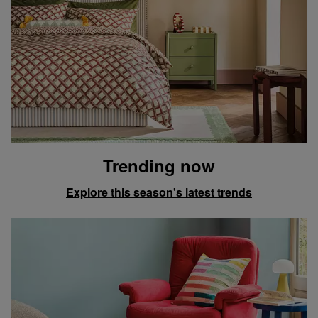
Trending now
Explore this season's latest trends