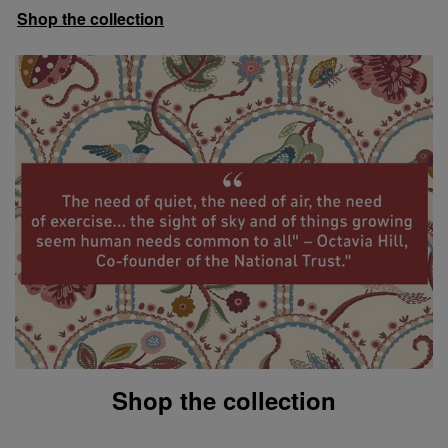
Shop the collection
Shop the collection