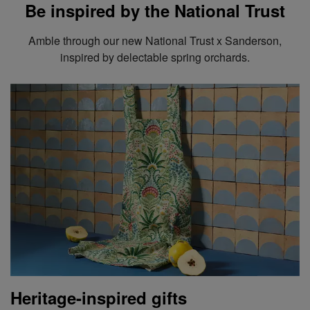
Be inspired by the National Trust
Amble through our new National Trust x Sanderson,
inspired by delectable spring orchards.
Heritage-inspired gifts