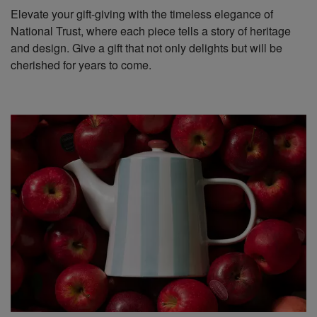
Elevate your gift-giving with the timeless elegance of
National Trust, where each piece tells a story of heritage
and design. Give a gift that not only delights but will be
cherished for years to come.