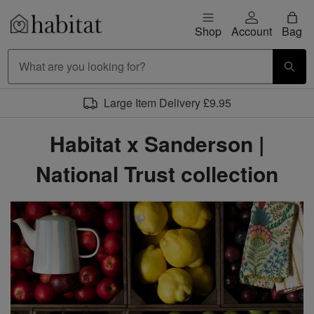
Skip to content
Shop
Account
Bag
Habitat Logo - Load homepage
Large Item Delivery £9.95
Habitat x Sanderson |
National Trust collection