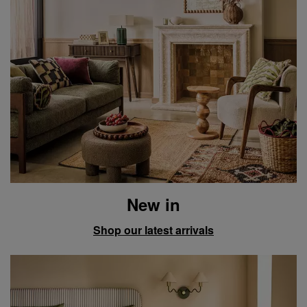
New in
Shop our latest arrivals