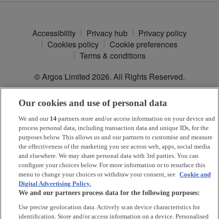
Accessibility
Privacy hub
Privacy policy
Cookies policy
Cookie preferences
Terms & conditions
© Argos Limited
2026
. All Rights Reserved.
Our cookies and use of personal data
*
Argos Pay
is provided by NewDay Ltd. UK residents aged 18 and
over. Offers and credit subject to status. Terms apply.
We and our
14
partners store and/or access information on your device and
process personal data, including transaction data and unique IDs, for the
Argos Limited is a credit broker and not a lender, introducing Argos
purposes below. This allows us and our partners to customise and measure
Pay under an exclusive arrangement with the lender NewDay Ltd.
the effectiveness of the marketing you see across web, apps, social media
and elsewhere. We may share personal data with 3rd parties. You can
Habitat is a trading name of Argos Limited who is authorised and
configure your choices below. For more information or to resurface this
regulated by the Financial Conduct Authority (firm reference number:
menu to change your choices or withdraw your consent, see
Cookie and
713206), registered office: 33 Charterhouse Street, London, EC1M
Digital Advertising Policy.
6HA). NewDay Ltd is a company registered in England and Wales
We and our partners process data for the following purposes:
(company number: 7297722), registered office: 7 Handyside Street,
London, N1C 4DA. NewDay Ltd is authorised and regulated by the
Use precise geolocation data. Actively scan device characteristics for
Financial Conduct Authority (firm reference number: 690292) and is
identification. Store and/or access information on a device. Personalised
also authorised by the Financial Conduct Authority under the Payment