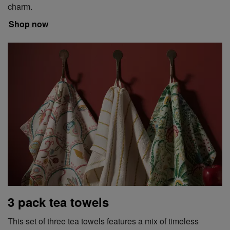
charm.
Shop now
3 pack tea towels
This set of three tea towels features a mix of timeless