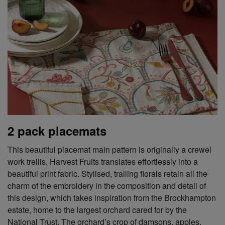
2 pack placemats
This beautiful placemat main pattern is originally a crewel
work trellis, Harvest Fruits translates effortlessly into a
beautiful print fabric. Stylised, trailing florals retain all the
charm of the embroidery in the composition and detail of
this design, which takes inspiration from the Brockhampton
estate, home to the largest orchard cared for by the
National Trust. The orchard’s crop of damsons, apples,