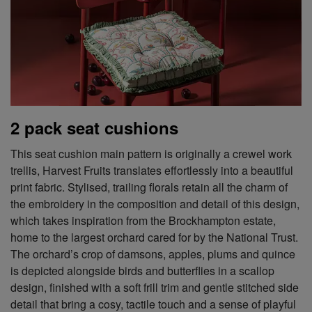
2 pack seat cushions
This seat cushion main pattern is originally a crewel work
trellis, Harvest Fruits translates effortlessly into a beautiful
print fabric. Stylised, trailing florals retain all the charm of
the embroidery in the composition and detail of this design,
which takes inspiration from the Brockhampton estate,
home to the largest orchard cared for by the National Trust.
The orchard’s crop of damsons, apples, plums and quince
is depicted alongside birds and butterflies in a scallop
design, finished with a soft frill trim and gentle stitched side
detail that bring a cosy, tactile touch and a sense of playful