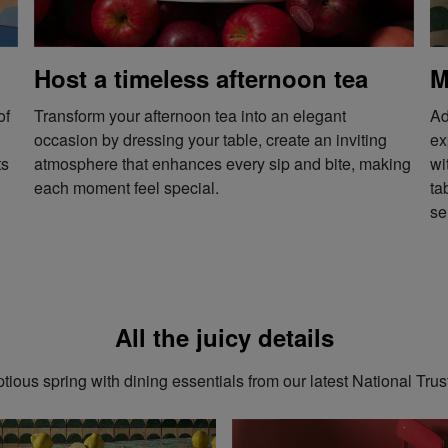
Host a timeless afternoon tea
M
of
Transform your afternoon tea into an elegant
Ad
occasion by dressing your table, create an inviting
ex
ts
atmosphere that enhances every sip and bite, making
wi
each moment feel special.
ta
se
All the juicy details
ious spring with dining essentials from our latest National Trus