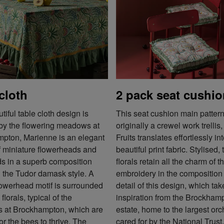
cloth
2 pack seat cushi
tiful table cloth design is
This seat cushion main pattern
 by the flowering meadows at
originally a crewel work trellis
pton, Marienne is an elegant
Fruits translates effortlessly in
f miniature flowerheads and
beautiful print fabric. Stylised, 
ds in a superb composition
florals retain all the charm of t
g the Tudor damask style. A
embroidery in the composition
lowerhead motif is surrounded
detail of this design, which tak
florals, typical of the
inspiration from the Brockham
at Brockhampton, which are
estate, home to the largest or
for the bees to thrive. The
cared for by the National Trust