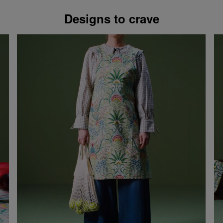
Designs to crave