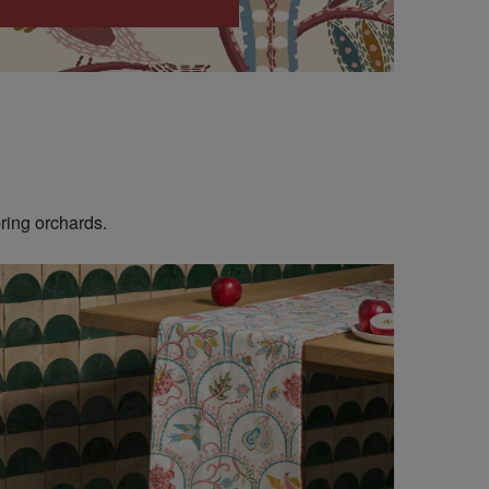
ring orchards.