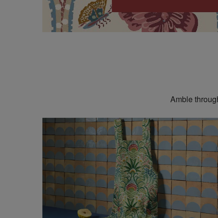
Amble through