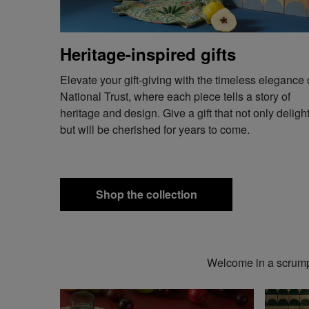
Heritage-inspired gifts
Elevate your gift-giving with the timeless elegance 
National Trust, where each piece tells a story of
heritage and design. Give a gift that not only deligh
but will be cherished for years to come.
Shop the collection
Welcome in a scrumpt