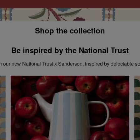
Shop the collection
Be inspired by the National Trust
 our new National Trust x Sanderson, inspired by delectable sp