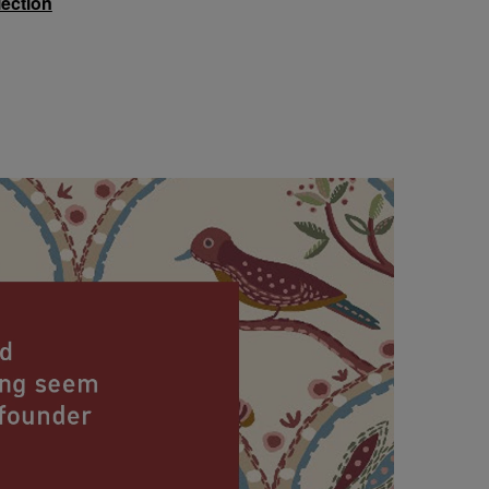
lection