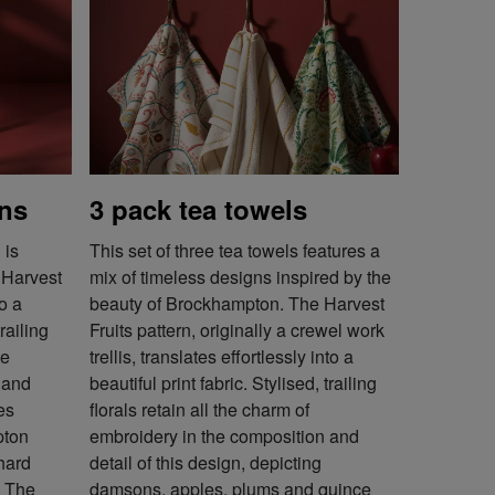
ons
3 pack tea towels
 is
This set of three tea towels features a
, Harvest
mix of timeless designs inspired by the
to a
beauty of Brockhampton. The Harvest
trailing
Fruits pattern, originally a crewel work
he
trellis, translates effortlessly into a
 and
beautiful print fabric. Stylised, trailing
es
florals retain all the charm of
pton
embroidery in the composition and
chard
detail of this design, depicting
. The
damsons, apples, plums and quince