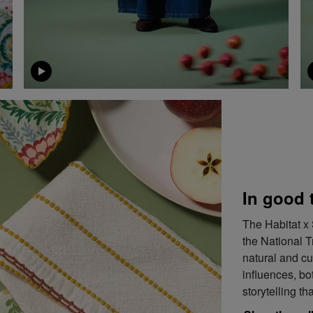
In good 
The Habitat x 
the National T
natural and cu
influences, bot
storytelling th