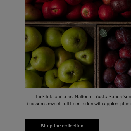
Tuck into our latest National Trust x Sanderso
blossoms sweet fruit trees laden with apples, plums
Shop the collection