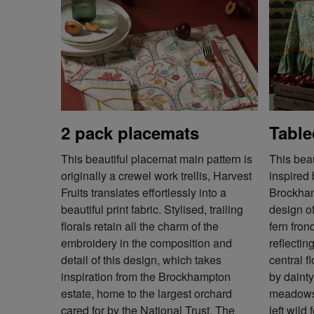
2 pack placemats
Table
This beautiful placemat main pattern is
This beau
originally a crewel work trellis, Harvest
inspired
Fruits translates effortlessly into a
Brockham
beautiful print fabric. Stylised, trailing
design o
florals retain all the charm of the
fern fron
embroidery in the composition and
reflectin
detail of this design, which takes
central f
inspiration from the Brockhampton
by dainty 
estate, home to the largest orchard
meadows 
cared for by the National Trust. The
left wild 