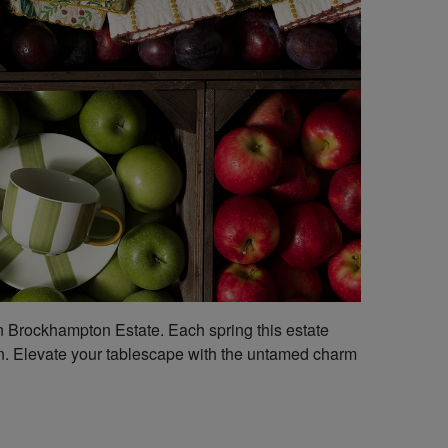
on Brockhampton Estate. Each spring this estate
tion. Elevate your tablescape with the untamed charm