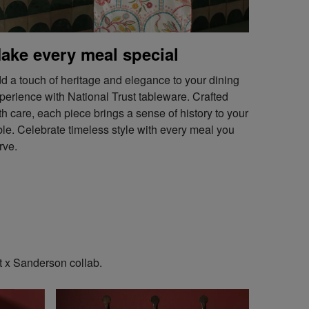
ake every meal special
d a touch of heritage and elegance to your dining
perience with National Trust tableware. Crafted
th care, each piece brings a sense of history to your
ble. Celebrate timeless style with every meal you
rve.
t x Sanderson collab.