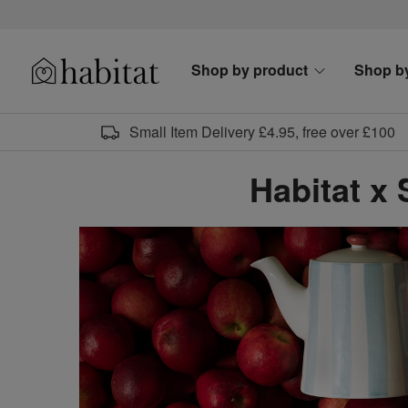
Skip to content
Shop by product
Shop b
Habitat Logo - Load homepage
Small Item Delivery £4.95, free over £100
Habitat x 