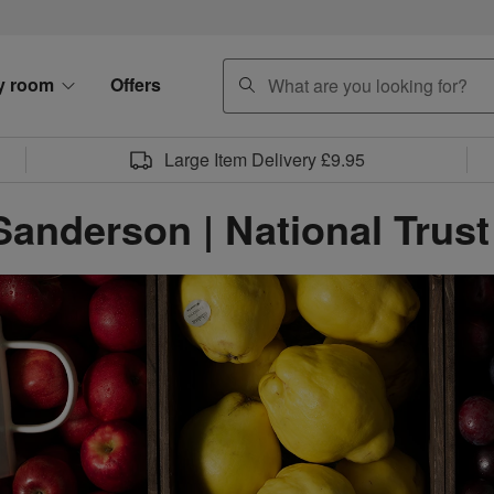
search
y room
Offers
Large Item Delivery £9.95
Sanderson | National Trust