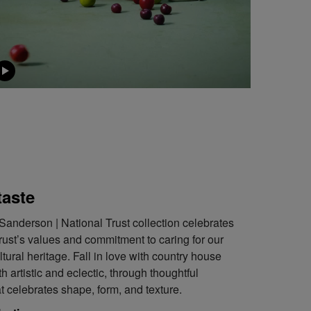
taste
Sanderson | National Trust collection celebrates
rust’s values and commitment to caring for our
ltural heritage. Fall in love with country house
h artistic and eclectic, through thoughtful
at celebrates shape, form, and texture.