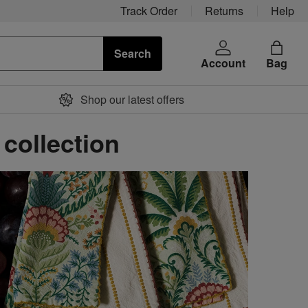
Track Order
Returns
Help
Search
Account
Bag
Shop our latest offers
 collection