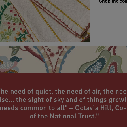
Shop the col