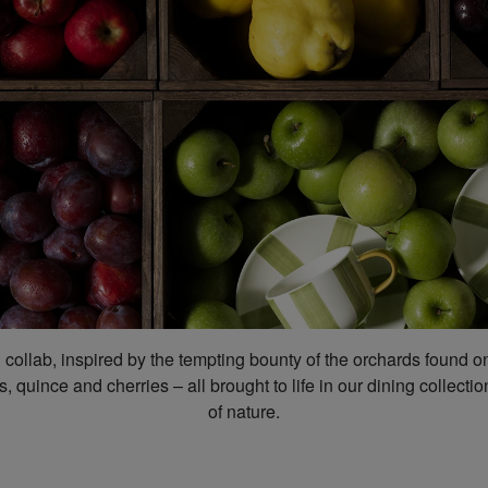
n collab, inspired by the tempting bounty of the orchards found 
, quince and cherries – all brought to life in our dining collec
of nature.