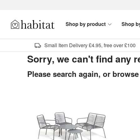
Skip to content
Shop by product
Shop b
Habitat Logo - Load homepage
Small Item Delivery £4.95, free over £100
Sorry, we can't find any 
Please search again, or browse