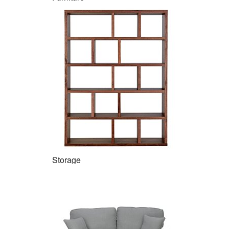
Storage