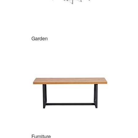
Garden
Furniture