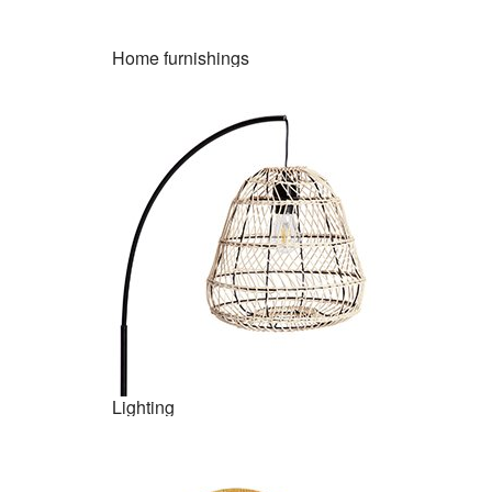
Home furnishings
Lighting