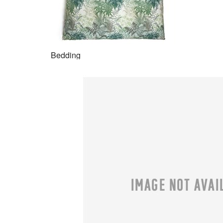
Bedding