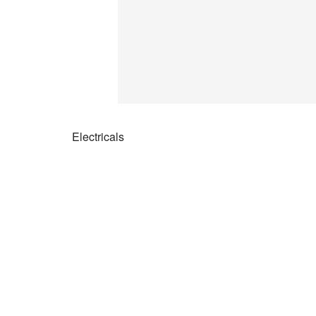
Electricals