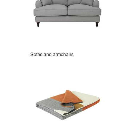
Sofas and armchairs