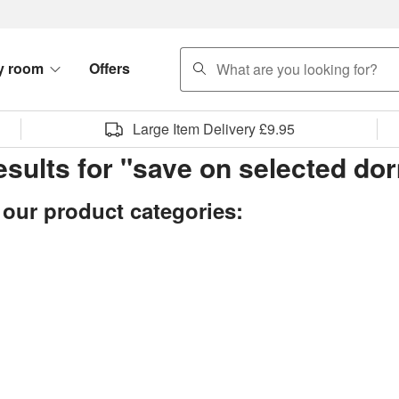
search
y room
Offers
Large Item Delivery £9.95
results for "save on selected d
 our product categories: