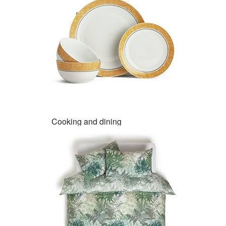
Cooking and dining