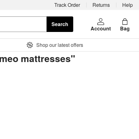
Track Order
Returns
Help
Search
Account
Bag
Shop our latest offers
ormeo mattresses"