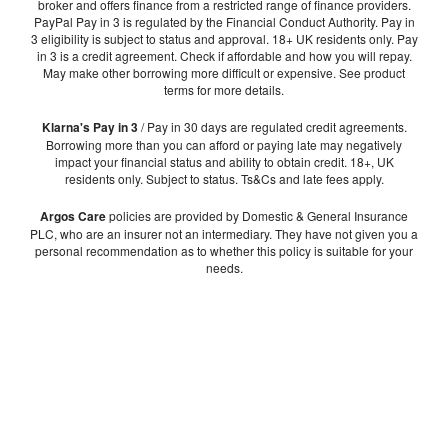
broker and offers finance from a restricted range of finance providers.
PayPal Pay in 3 is regulated by the Financial Conduct Authority. Pay in
3 eligibility is subject to status and approval. 18+ UK residents only. Pay
in 3 is a credit agreement. Check if affordable and how you will repay.
May make other borrowing more difficult or expensive. See product
terms for more details.
Klarna's Pay in 3
/ Pay in 30 days are regulated credit agreements.
Borrowing more than you can afford or paying late may negatively
impact your financial status and ability to obtain credit. 18+, UK
residents only. Subject to status. Ts&Cs and late fees apply.
Argos Care
policies are provided by Domestic & General Insurance
PLC, who are an insurer not an intermediary. They have not given you a
personal recommendation as to whether this policy is suitable for your
needs.