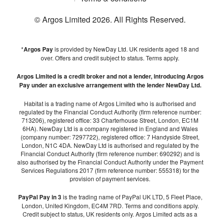
© Argos Limited
2026
. All Rights Reserved.
*
Argos Pay
is provided by NewDay Ltd. UK residents aged 18 and
over. Offers and credit subject to status. Terms apply.
Argos Limited is a credit broker and not a lender, introducing Argos
Pay under an exclusive arrangement with the lender NewDay Ltd.
Habitat is a trading name of Argos Limited who is authorised and
regulated by the Financial Conduct Authority (firm reference number:
713206), registered office: 33 Charterhouse Street, London, EC1M
6HA). NewDay Ltd is a company registered in England and Wales
(company number: 7297722), registered office: 7 Handyside Street,
London, N1C 4DA. NewDay Ltd is authorised and regulated by the
Financial Conduct Authority (firm reference number: 690292) and is
also authorised by the Financial Conduct Authority under the Payment
Services Regulations 2017 (firm reference number: 555318) for the
provision of payment services.
PayPal Pay in 3
is the trading name of PayPal UK LTD, 5 Fleet Place,
London, United Kingdom, EC4M 7RD. Terms and conditions apply.
Credit subject to status, UK residents only. Argos Limited acts as a