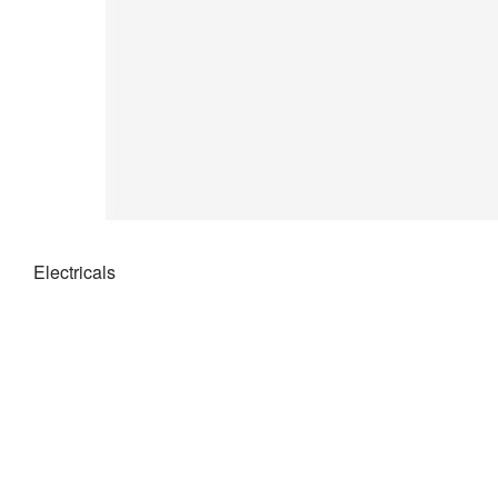
Electricals