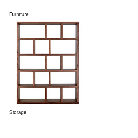
Furniture
Storage