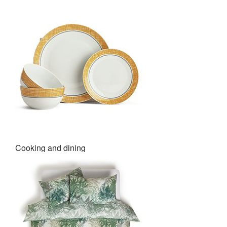
Cooking and dining