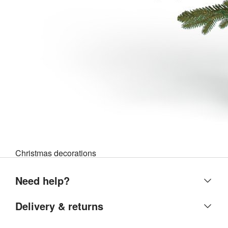
Christmas decorations
Need help?
Help centre
Delivery & returns
Contact us
Delivery & collection