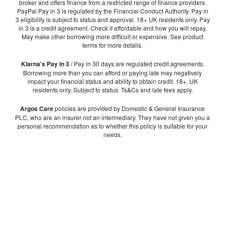
broker and offers finance from a restricted range of finance providers.
PayPal Pay in 3 is regulated by the Financial Conduct Authority. Pay in
3 eligibility is subject to status and approval. 18+ UK residents only. Pay
in 3 is a credit agreement. Check if affordable and how you will repay.
May make other borrowing more difficult or expensive. See product
terms for more details.
Klarna's Pay in 3
/ Pay in 30 days are regulated credit agreements.
Borrowing more than you can afford or paying late may negatively
impact your financial status and ability to obtain credit. 18+, UK
residents only. Subject to status. Ts&Cs and late fees apply.
Argos Care
policies are provided by Domestic & General Insurance
PLC, who are an insurer not an intermediary. They have not given you a
personal recommendation as to whether this policy is suitable for your
needs.