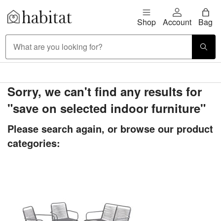
Skip to content
Shop
Account
Bag
Habitat Logo - Load homepage
Large Item Delivery £9.95
Sorry, we can't find any results for
"save on selected indoor furniture"
Please search again, or browse our product
categories: