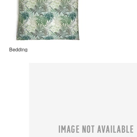
Bedding