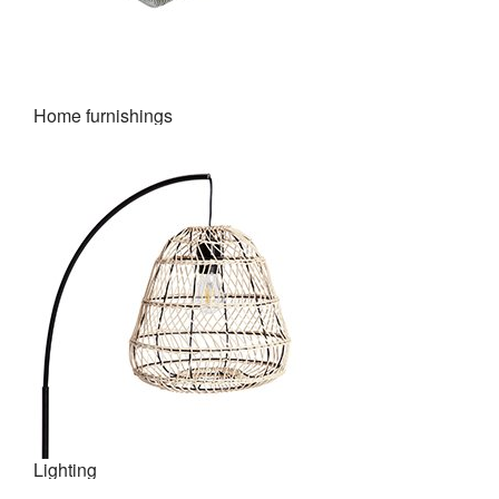
Home furnishings
Lighting