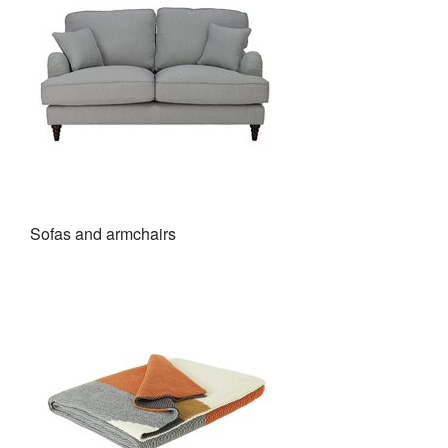
Sofas and armchairs