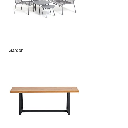
Garden