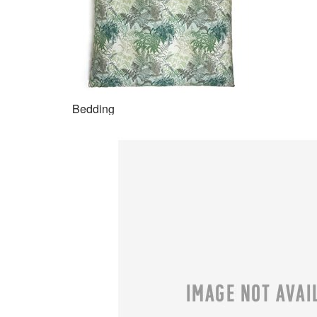
Bedding