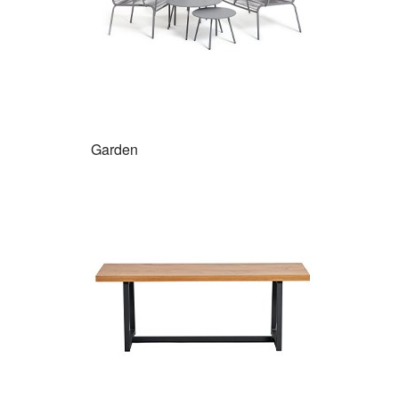
Garden