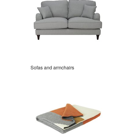
Sofas and armchairs