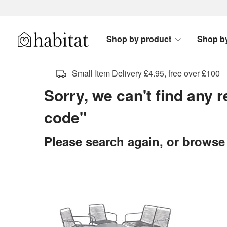
Skip to content
Shop by product
Shop b
Habitat Logo - Load homepage
Small Item Delivery £4.95, free over £100
Sorry, we can't find any r
code"
Please search again, or browse