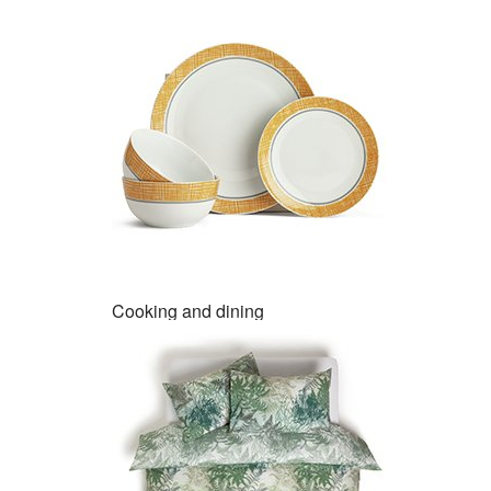
Cooking and dining