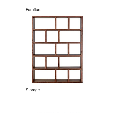
Furniture
Storage