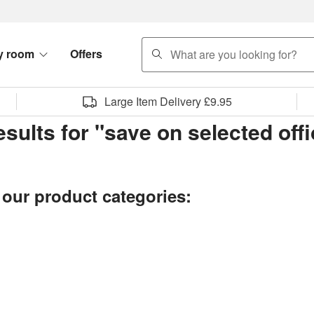
search
y room
Offers
Large Item Delivery £9.95
esults for "save on selected off
 our product categories: