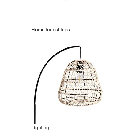
Home furnishings
Lighting