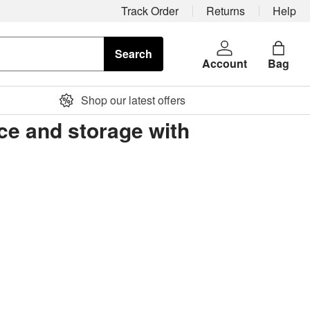
Track Order
Returns
Help
Search
Account
Bag
Shop our latest offers
ice and storage with