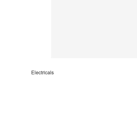
Electricals