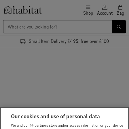
Skip to content
Shop
Account
Bag
Habitat Logo - Load homepage
Small Item Delivery £4.95, free over £100
Our cookies and use of personal data
We and our
14
partners store and/or access information on your device