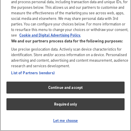
and process personal data, including transaction data and unique IDs, for
the purposes below. This allows us and our partners to customise and
measure the effectiveness of the marketing you see across web, apps,
social media and elsewhere. We may share personal data with 3rd
parties. You can configure your choices below. For more information or
to resurface this menu to change your choices or withdraw your consent,
see
Cookie and Digital Advertising Policy.
We and our partners process data for the following purposes:
Use precise geolocation data. Actively scan device characteristics for
identification. Store and/or access information on a device. Personalised
advertising and content, advertising and content measurement, audience
research and services development.
List of Partners (vendors)
Continue and accept
Required only
Let me choose