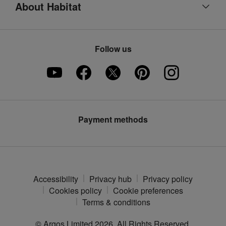
About Habitat
Refunds
Argos product support
Our heritage
Track your order
Ways to pay
Part of the family
Product recall
Follow us
Argos Pay
Careers
Furniture Assembly
Klarna
Press enquiries
Furniture Recycling
Modern Slavery Statement
Argos Plus
Payment methods
Accessibility
Privacy hub
Privacy policy
Cookies policy
Cookie preferences
Terms & conditions
© Argos Limited
2026
. All Rights Reserved.