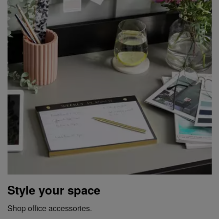
Style your space
Shop office accessories.