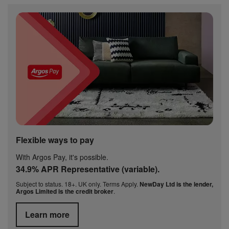
Flexible ways to pay
With Argos Pay, it's possible.
34.9% APR Representative (variable).
Subject to status. 18+. UK only. Terms Apply.
NewDay Ltd is the lender,
Argos Limited is the credit broker
.
Learn more