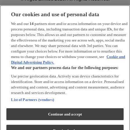
Our cookies and use of personal data
*
Argos Pay
is provided by NewDay Ltd. UK residents aged 18 and
over. Offers and credit subject to status. Terms apply.
We and our
14
partners store and/or access information on your device and
process personal data, including transaction data and unique IDs, for the
Argos Limited is a credit broker and not a lender, introducing Argos
purposes below. This allows us and our partners to customise and measure
Pay under an exclusive arrangement with the lender NewDay Ltd.
the effectiveness of the marketing you see across web, apps, social media
and elsewhere. We may share personal data with 3rd parties. You can
Habitat is a trading name of Argos Limited who is authorised and
configure your choices below. For more information or to resurface this
regulated by the Financial Conduct Authority (firm reference number:
menu to change your choices or withdraw your consent, see
Cookie and
713206), registered office: 33 Charterhouse Street, London, EC1M
Digital Advertising Policy.
6HA). NewDay Ltd is a company registered in England and Wales
We and our partners process data for the following purposes:
(company number: 7297722), registered office: 7 Handyside Street,
London, N1C 4DA. NewDay Ltd is authorised and regulated by the
Use precise geolocation data. Actively scan device characteristics for
Financial Conduct Authority (firm reference number: 690292) and is
identification. Store and/or access information on a device. Personalised
also authorised by the Financial Conduct Authority under the Payment
advertising and content, advertising and content measurement, audience
Services Regulations 2017 (firm reference number: 555318) for the
provision of payment services.
research and services development.
List of Partners (vendors)
PayPal Pay in 3
is the trading name of PayPal UK LTD, 5 Fleet Place,
London, United Kingdom, EC4M 7RD. Terms and conditions apply.
Credit subject to status, UK residents only. Argos Limited acts as a
Continue and accept
broker and offers finance from a restricted range of finance providers.
PayPal Pay in 3 is regulated by the Financial Conduct Authority. Pay in
3 eligibility is subject to status and approval. 18+ UK residents only. Pay