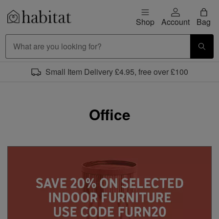
Skip to content
Shop
Account
Bag
Habitat Logo - Load homepage
Office