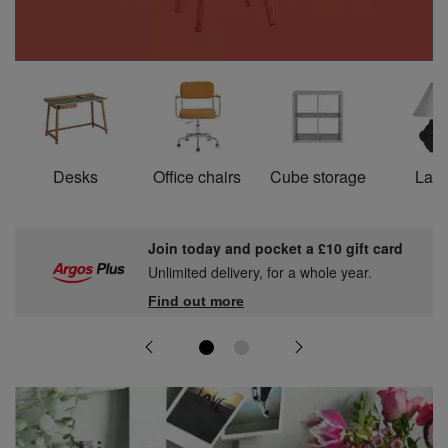
Desks
Office chairs
Cube storage
Lam
Join today and pocket a £10 gift card
Unlimited delivery, for a whole year.
Find out more