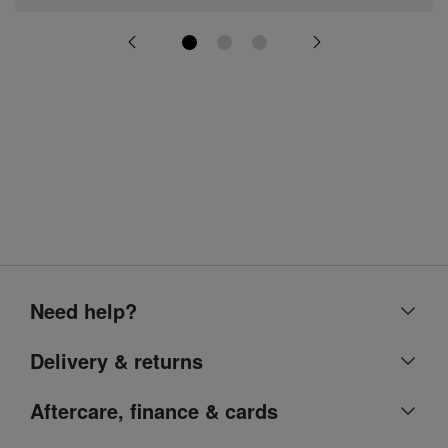
Need help?
Help centre
Delivery & returns
Contact us
Delivery & collection
Aftercare, finance & cards
Account
Returns
Argos Care