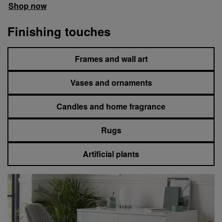
Shop now
Finishing touches
Frames and wall art
Vases and ornaments
Candles and home fragrance
Rugs
Artificial plants