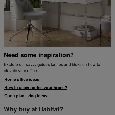
Need some inspiration?
Explore our savvy guides for tips and tricks on how to
elevate your office.
Home office ideas
How to accessorise your home?
Open plan living ideas
Why buy at Habitat?