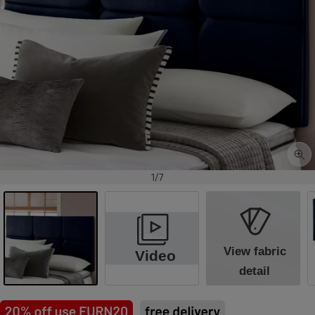
1/7
View fabric
Video
detail