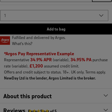
Add
to
bag
Fulfilled and delivered by Argos.
What's this?
*Argos Pay Representative Example
34.9% APR
34.95% PA
Representative
(variable),
purchase
£1,200
rate (variable),
assumed credit limit.
Offers and credit subject to status. 18+. UK only. Terms apply.
NewDay Ltd is the lender, Argos Limited is the broker.
About this product
Reviews
Rating
5
out of 5