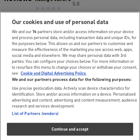
5.0
Our cookies and use of personal data
Questions and answers
We and our
14
partners store and/or access information on your device
and process personal data, including transaction data and unique IDs, for
Special offers
the purposes below. This allows us and our partners to customise and
1
measure the effectiveness of the marketing you see across web, apps,
social media and elsewhere. We may share personal data with 3rd
Frequently
parties. You can configure your choices below. For more information or
to resurface this menu to change your choices or withdraw your consent,
3
bought together
see
Cookie and Digital Advertising Policy.
We and our partners process data for the following purposes:
Use precise geolocation data. Actively scan device characteristics for
identification. Store and/or access information on a device. Personalised
The small print
advertising and content, advertising and content measurement, audience
research and services development.
*Prices correct as displayed but are subject to change.
List of Partners (vendors)
The customer and brand answers you’ll see above are submitted
Continue and accept
independently. As we don’t review these answers, we can’t take