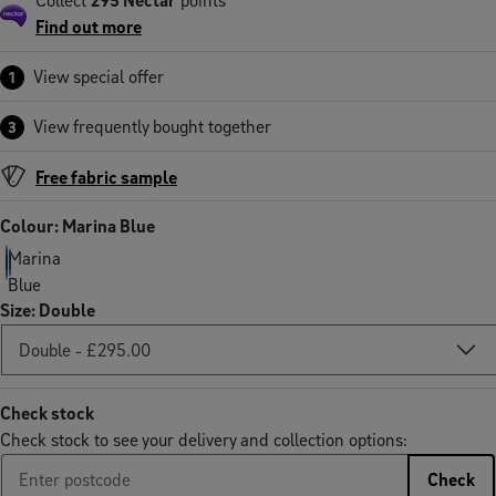
Find out more
View special offer
1
View frequently bought together
3
Free fabric sample
Colour: Marina Blue
Marina
Blue
Size
:
Double
Check stock
Check stock to see your delivery and collection options:
Check