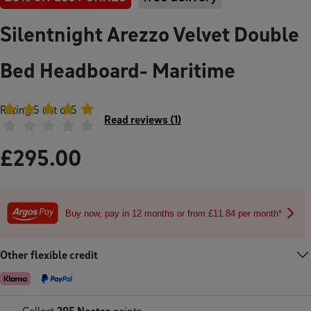
Silentnight Arezzo Velvet Double
Bed Headboard- Maritime
Rating
5
out of 5
Read reviews
(
1
)
£
295.00
Buy now, pay in 12 months or from £11.84 per month*
Other flexible credit
Collect
295
Nectar
points