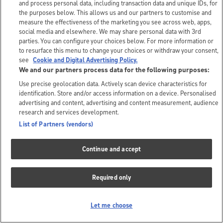
and process personal data, including transaction data and unique IDs, for
the purposes below. This allows us and our partners to customise and
measure the effectiveness of the marketing you see across web, apps,
social media and elsewhere. We may share personal data with 3rd
parties. You can configure your choices below. For more information or
to resurface this menu to change your choices or withdraw your consent,
see
Cookie and Digital Advertising Policy.
We and our partners process data for the following purposes:
Use precise geolocation data. Actively scan device characteristics for
identification. Store and/or access information on a device. Personalised
advertising and content, advertising and content measurement, audience
research and services development.
List of Partners (vendors)
Continue and accept
Required only
Let me choose