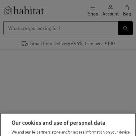
Skip to content
Shop
Account
Bag
Habitat Logo - Load homepage
Small Item Delivery £4.95, free over £100
Our cookies and use of personal data
We and our
14
partners store and/or access information on your device