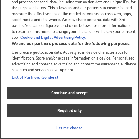
and process personal data, including transaction data and unique IDs, for
the purposes below. This allows us and our partners to customise and
measure the effectiveness of the marketing you see across web, apps,
social media and elsewhere. We may share personal data with 3rd
parties. You can configure your choices below. For more information or
to resurface this menu to change your choices or withdraw your consent,
see
Cookie and Digital Advertising Policy.
We and our partners process data for the following purposes:
Use precise geolocation data. Actively scan device characteristics for
identification. Store and/or access information on a device. Personalised
advertising and content, advertising and content measurement, audience
research and services development.
List of Partners (vendors)
Continue and accept
Required only
Let me choose