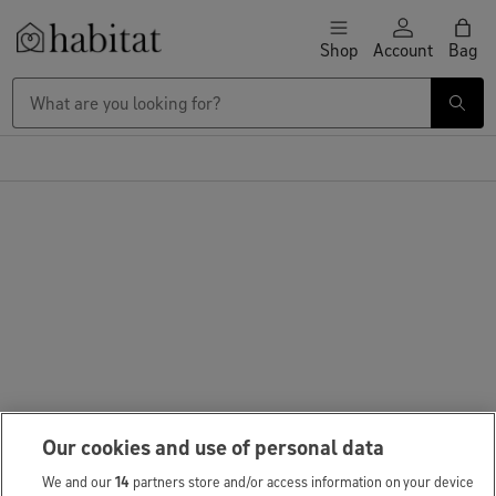
Skip to content
Shop
Account
Bag
Habitat Logo - Load homepage
Our cookies and use of personal data
We and our
14
partners store and/or access information on your device