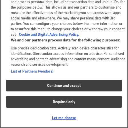
and process personal data, including transaction data and unique IDs, for
the purposes below. This allows us and our partners to customise and
measure the effectiveness of the marketing you see across web, apps,
social media and elsewhere. We may share personal data with 3rd
parties. You can configure your choices below. For more information or
to resurface this menu to change your choices or withdraw your consent,
see
Cookie and Digital Advertising Policy.
We and our partners process data for the following purposes:
Use precise geolocation data. Actively scan device characteristics for
identification. Store and/or access information on a device. Personalised
advertising and content, advertising and content measurement, audience
research and services development.
List of Partners (vendors)
Continue and accept
Required only
Let me choose