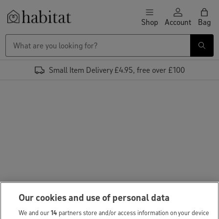
Skip to content
Shop
Account
Bag
Habitat Logo - Load homepage
Small Item Delivery £4.95, free over £100
Our cookies and use of personal data
We and our
14
partners store and/or access information on your device