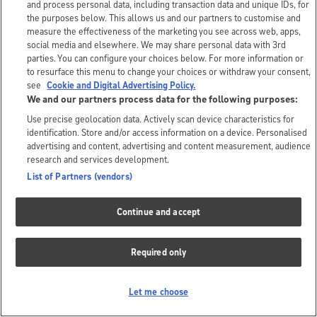
and process personal data, including transaction data and unique IDs, for
the purposes below. This allows us and our partners to customise and
measure the effectiveness of the marketing you see across web, apps,
social media and elsewhere. We may share personal data with 3rd
parties. You can configure your choices below. For more information or
to resurface this menu to change your choices or withdraw your consent,
see
Cookie and Digital Advertising Policy.
We and our partners process data for the following purposes:
Use precise geolocation data. Actively scan device characteristics for
identification. Store and/or access information on a device. Personalised
advertising and content, advertising and content measurement, audience
research and services development.
List of Partners (vendors)
Continue and accept
Required only
Let me choose