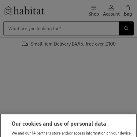
Skip to content
Shop
Account
Bag
Habitat Logo - Load homepage
Small Item Delivery £4.95, free over £100
Our cookies and use of personal data
We and our
14
partners store and/or access information on your device