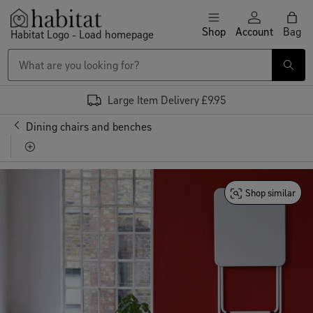
Skip to content
Shop
Account
Bag
Habitat Logo - Load homepage
Large Item Delivery £9.95
Furniture
Dining chairs and benches
Habitat Macadam Metal Folding Chair - Black
Shop similar