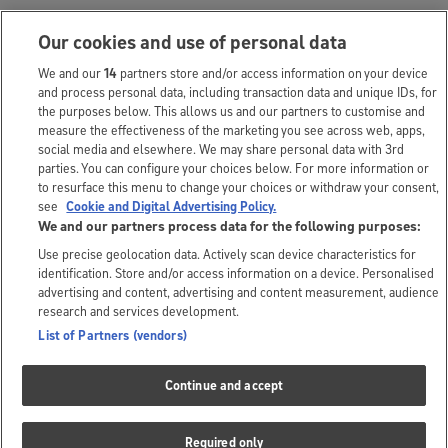
Questions and answers
Our cookies and use of personal data
79 questions | 87 answers
We and our
14
partners store and/or access information on your device
and process personal data, including transaction data and unique IDs, for
Special offers
the purposes below. This allows us and our partners to customise and
1
measure the effectiveness of the marketing you see across web, apps,
social media and elsewhere. We may share personal data with 3rd
Frequently
parties. You can configure your choices below. For more information or
to resurface this menu to change your choices or withdraw your consent,
4
bought together
see
Cookie and Digital Advertising Policy.
We and our partners process data for the following purposes:
Use precise geolocation data. Actively scan device characteristics for
identification. Store and/or access information on a device. Personalised
The small print
advertising and content, advertising and content measurement, audience
research and services development.
*Prices correct as displayed but are subject to change.
List of Partners (vendors)
The customer and brand answers you’ll see above are submitted
Continue and accept
independently. As we don’t review these answers, we can’t take
responsibility for anything they may say. The responses from Argos
Required only
colleagues are accurate at the time of publishing. For the latest