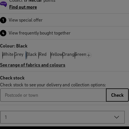
Find out more
View special offer
1
View frequently bought together
4
Colour: Black
White
Grey
Black
Red
Yellow
Orange
Green
See range of fabrics and colours
Check stock
Check stock to see your delivery and collection options:
Check