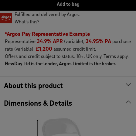
Add
to
bag
Fulfilled and delivered by Argos.
What's this?
*Argos Pay Representative Example
34.9% APR
34.95% PA
Representative
(variable),
purchase
£1,200
rate (variable),
assumed credit limit.
Offers and credit subject to status. 18+. UK only. Terms apply.
NewDay Ltd is the lender, Argos Limited is the broker.
About this product
Dimensions & Details