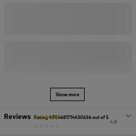
Show more
Reviews
Rating
4.784681714430636
out of 5
4.8