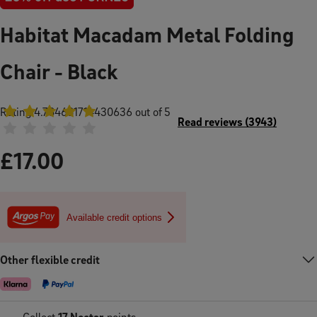
Habitat Macadam Metal Folding
Chair - Black
Rating
4.784681714430636
out of 5
Read reviews
(
3943
)
£
17.00
Available credit options
Other flexible credit
Collect
17
Nectar
points