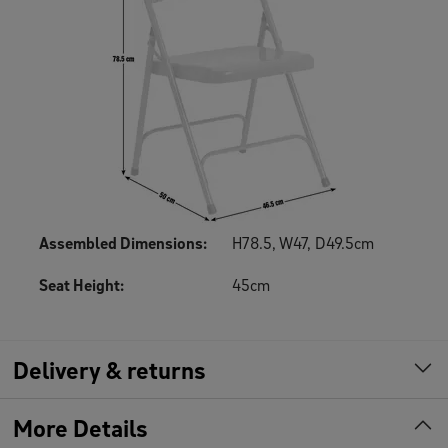
Assembled Dimensions
:
H78.5, W47, D49.5cm
Seat Height
:
45cm
Delivery & returns
More Details