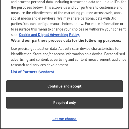
and process personal data, including transaction data and unique IDs, for
the purposes below. This allows us and our partners to customise and
measure the effectiveness of the marketing you see across web, apps,
social media and elsewhere. We may share personal data with 3rd
parties. You can configure your choices below. For more information or
to resurface this menu to change your choices or withdraw your consent,
see
Cookie and Digital Advertising Policy.
We and our partners process data for the following purposes:
Use precise geolocation data. Actively scan device characteristics for
identification. Store and/or access information on a device. Personalised
advertising and content, advertising and content measurement, audience
research and services development.
List of Partners (vendors)
Continue and accept
Required only
Let me choose