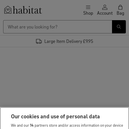
Skip to content
Shop
Account
Bag
Habitat Logo - Load homepage
Large Item Delivery £9.95
Our cookies and use of personal data
We and our
14
partners store and/or access information on your device