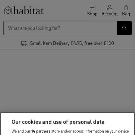
Skip to content
Shop
Account
Bag
Habitat Logo - Load homepage
Small Item Delivery £4.95, free over £100
Our cookies and use of personal data
We and our
14
partners store and/or access information on your device