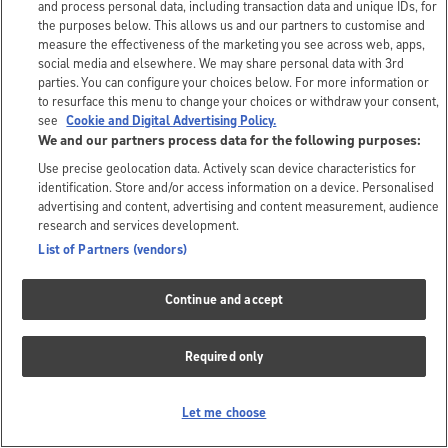
and process personal data, including transaction data and unique IDs, for
the purposes below. This allows us and our partners to customise and
measure the effectiveness of the marketing you see across web, apps,
social media and elsewhere. We may share personal data with 3rd
parties. You can configure your choices below. For more information or
to resurface this menu to change your choices or withdraw your consent,
see
Cookie and Digital Advertising Policy.
We and our partners process data for the following purposes:
Use precise geolocation data. Actively scan device characteristics for
identification. Store and/or access information on a device. Personalised
advertising and content, advertising and content measurement, audience
research and services development.
List of Partners (vendors)
Continue and accept
Required only
Let me choose