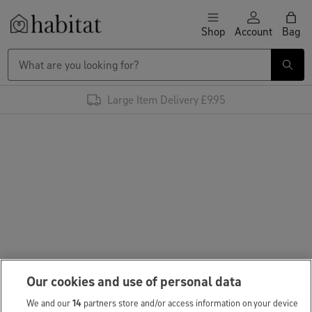
Skip to content
Shop
Account
Bag
Habitat Logo - Load homepage
Large Item Delivery £9.95
Our cookies and use of personal data
We and our
14
partners store and/or access information on your device