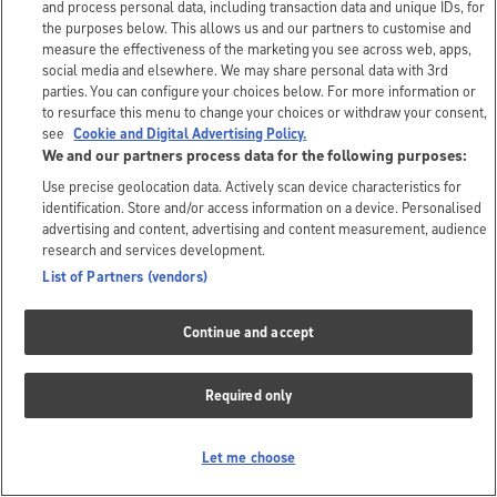
and process personal data, including transaction data and unique IDs, for
the purposes below. This allows us and our partners to customise and
measure the effectiveness of the marketing you see across web, apps,
social media and elsewhere. We may share personal data with 3rd
parties. You can configure your choices below. For more information or
to resurface this menu to change your choices or withdraw your consent,
see
Cookie and Digital Advertising Policy.
We and our partners process data for the following purposes:
Use precise geolocation data. Actively scan device characteristics for
identification. Store and/or access information on a device. Personalised
advertising and content, advertising and content measurement, audience
research and services development.
List of Partners (vendors)
Continue and accept
Required only
Let me choose