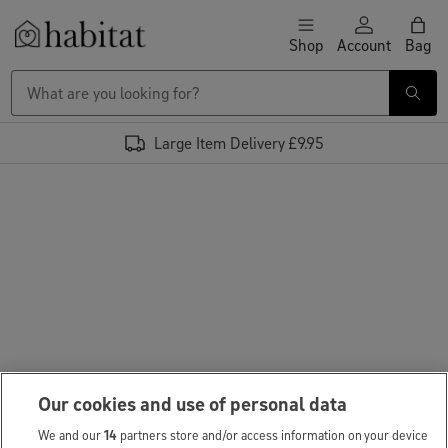
Skip to content
Shop
Account
Bag
Habitat Logo - Load homepage
Large Item Delivery £9.95
Our cookies and use of personal data
We and our
14
partners store and/or access information on your device