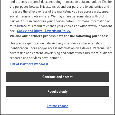
and process personal data, including transaction data and unique IDs, for
the purposes below. This allows us and our partners to customise and
measure the effectiveness of the marketing you see across web, apps,
social media and elsewhere. We may share personal data with 3rd
parties. You can configure your choices below. For more information or
to resurface this menu to change your choices or withdraw your consent,
see
Cookie and Digital Advertising Policy.
We and our partners process data for the following purposes:
Use precise geolocation data. Actively scan device characteristics for
identification. Store and/or access information on a device. Personalised
advertising and content, advertising and content measurement, audience
research and services development.
List of Partners (vendors)
Continue and accept
Required only
Let me choose