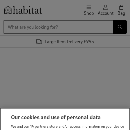
Skip to content
Shop
Account
Bag
Habitat Logo - Load homepage
Large Item Delivery £9.95
Our cookies and use of personal data
We and our
14
partners store and/or access information on your device