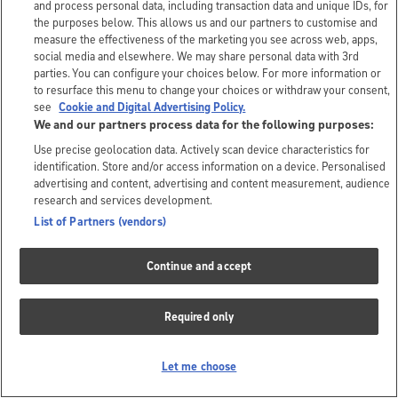
and process personal data, including transaction data and unique IDs, for
the purposes below. This allows us and our partners to customise and
measure the effectiveness of the marketing you see across web, apps,
social media and elsewhere. We may share personal data with 3rd
parties. You can configure your choices below. For more information or
to resurface this menu to change your choices or withdraw your consent,
see
Cookie and Digital Advertising Policy.
We and our partners process data for the following purposes:
Use precise geolocation data. Actively scan device characteristics for
identification. Store and/or access information on a device. Personalised
advertising and content, advertising and content measurement, audience
research and services development.
List of Partners (vendors)
Continue and accept
Required only
Let me choose