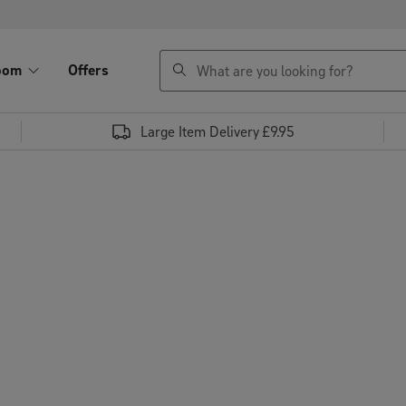
search
oom
Offers
Large Item Delivery £9.95