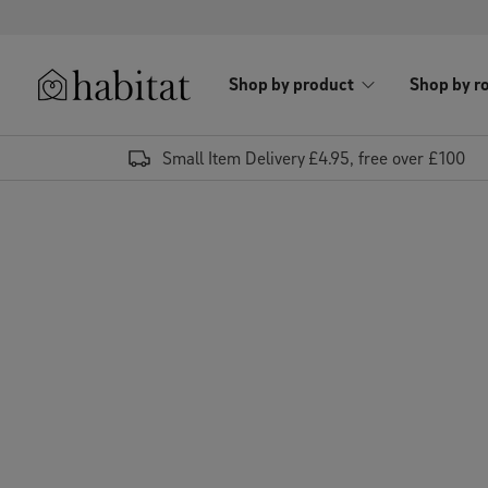
Skip to content
Shop by product
Shop by r
Habitat Logo - Load homepage
Small Item Delivery £4.95, free over £100