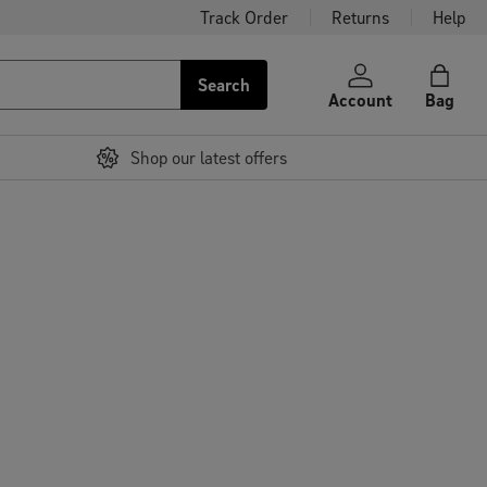
Track Order
Returns
Help
Search
Account
Bag
Shop our latest offers