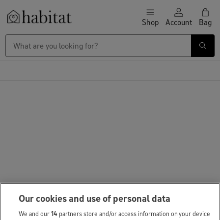
Skip to content
Shop
Account
Bag
Habitat Logo - Load homepage
Our cookies and use of personal data
We and our
14
partners store and/or access information on your device