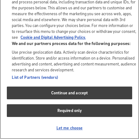
and process personal data, including transaction data and unique IDs, for
the purposes below. This allows us and our partners to customise and
measure the effectiveness of the marketing you see across web, apps,
social media and elsewhere. We may share personal data with 3rd
parties. You can configure your choices below. For more information or
to resurface this menu to change your choices or withdraw your consent,
see
Cookie and Digital Advertising Policy.
We and our partners process data for the following purposes:
Use precise geolocation data. Actively scan device characteristics for
identification. Store and/or access information on a device. Personalised
advertising and content, advertising and content measurement, audience
research and services development.
List of Partners (vendors)
Continue and accept
Required only
Let me choose