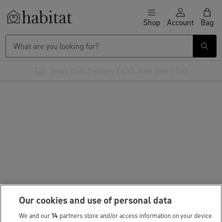
Skip to content
Shop
Account
Bag
Habitat Logo - Load homepage
Small Item Delivery £4.95, free over £100
Our cookies and use of personal data
We and our
14
partners store and/or access information on your device