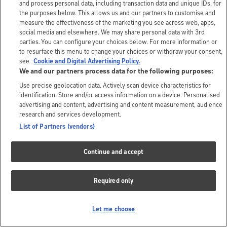
and process personal data, including transaction data and unique IDs, for
the purposes below. This allows us and our partners to customise and
measure the effectiveness of the marketing you see across web, apps,
social media and elsewhere. We may share personal data with 3rd
parties. You can configure your choices below. For more information or
to resurface this menu to change your choices or withdraw your consent,
see
Cookie and Digital Advertising Policy.
We and our partners process data for the following purposes:
Use precise geolocation data. Actively scan device characteristics for
identification. Store and/or access information on a device. Personalised
advertising and content, advertising and content measurement, audience
research and services development.
List of Partners (vendors)
Continue and accept
Required only
Let me choose