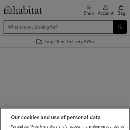
Skip to content
Shop
Account
Bag
Habitat Logo - Load homepage
Large Item Delivery £9.95
Our cookies and use of personal data
We and our
14
partners store and/or access information on your device