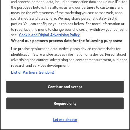
and process personal data, including transaction data and unique IDs, for
the purposes below. This allows us and our partners to customise and
measure the effectiveness of the marketing you see across web, apps,
social media and elsewhere. We may share personal data with 3rd
parties. You can configure your choices below. For more information or
to resurface this menu to change your choices or withdraw your consent,
see
Cookie and Digital Advertising Policy.
We and our partners process data for the following purposes:
Use precise geolocation data. Actively scan device characteristics for
identification. Store and/or access information on a device. Personalised
advertising and content, advertising and content measurement, audience
research and services development.
List of Partners (vendors)
Continue and accept
Required only
Let me choose