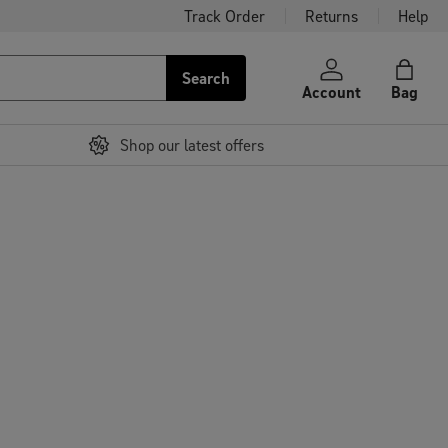
Track Order
Returns
Help
Search
Account
Bag
Shop our latest offers