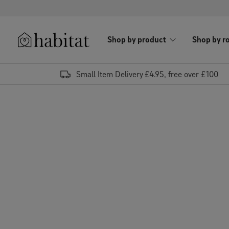
Skip to content
Shop by product
Shop by r
Habitat Logo - Load homepage
Small Item Delivery £4.95, free over £100