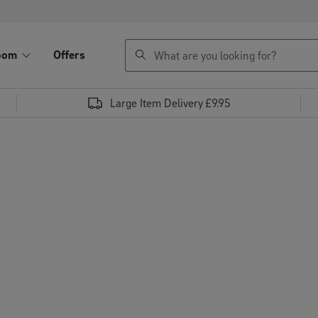
search
oom
Offers
Large Item Delivery £9.95