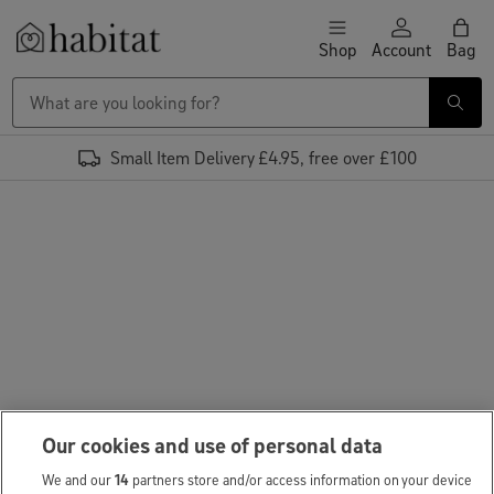
Skip to content
Shop
Account
Bag
Habitat Logo - Load homepage
Small Item Delivery £4.95, free over £100
Our cookies and use of personal data
We and our
14
partners store and/or access information on your device