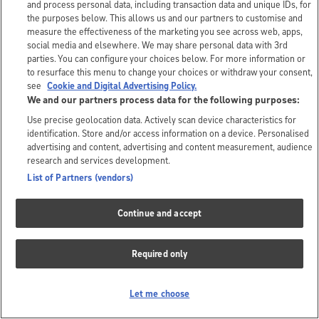
and process personal data, including transaction data and unique IDs, for
the purposes below. This allows us and our partners to customise and
measure the effectiveness of the marketing you see across web, apps,
social media and elsewhere. We may share personal data with 3rd
parties. You can configure your choices below. For more information or
to resurface this menu to change your choices or withdraw your consent,
see
Cookie and Digital Advertising Policy.
We and our partners process data for the following purposes:
Use precise geolocation data. Actively scan device characteristics for
identification. Store and/or access information on a device. Personalised
advertising and content, advertising and content measurement, audience
research and services development.
List of Partners (vendors)
Continue and accept
Required only
Let me choose