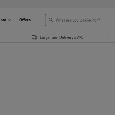
search
oom
Offers
Large Item Delivery £9.95