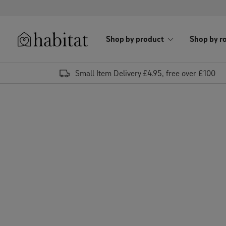
Skip to content
Shop by product
Shop by r
Habitat Logo - Load homepage
Small Item Delivery £4.95, free over £100