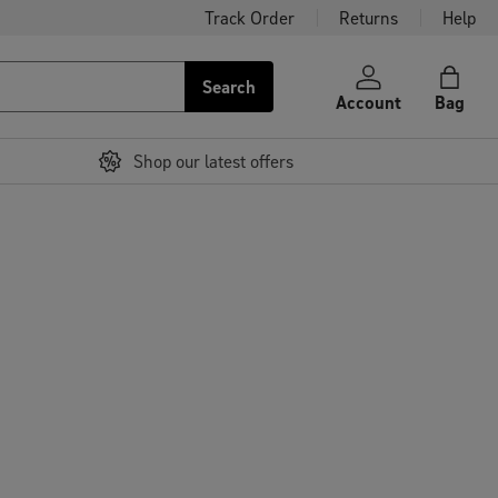
Track Order
Returns
Help
Search
Account
Bag
Shop our latest offers