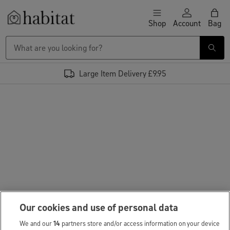
Skip to content
Shop
Account
Bag
Habitat Logo - Load homepage
Large Item Delivery £9.95
Our cookies and use of personal data
We and our
14
partners store and/or access information on your device