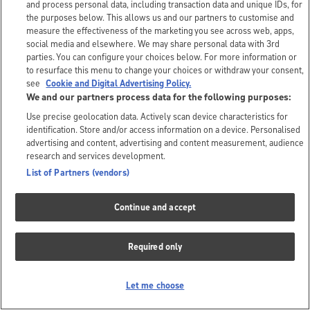
and process personal data, including transaction data and unique IDs, for
the purposes below. This allows us and our partners to customise and
measure the effectiveness of the marketing you see across web, apps,
social media and elsewhere. We may share personal data with 3rd
parties. You can configure your choices below. For more information or
to resurface this menu to change your choices or withdraw your consent,
see
Cookie and Digital Advertising Policy.
We and our partners process data for the following purposes:
Use precise geolocation data. Actively scan device characteristics for
identification. Store and/or access information on a device. Personalised
advertising and content, advertising and content measurement, audience
research and services development.
List of Partners (vendors)
Continue and accept
Required only
Let me choose