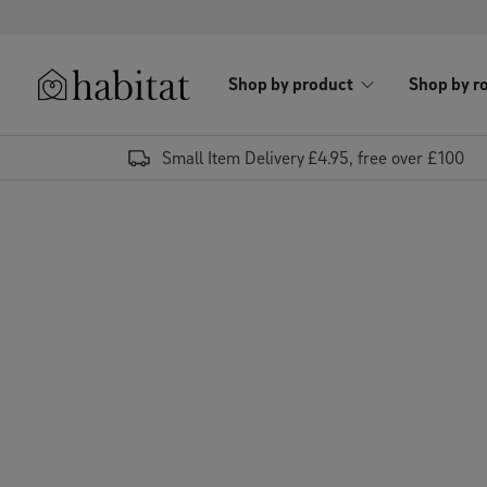
Skip to content
Shop by product
Shop by r
Habitat Logo - Load homepage
Small Item Delivery £4.95, free over £100