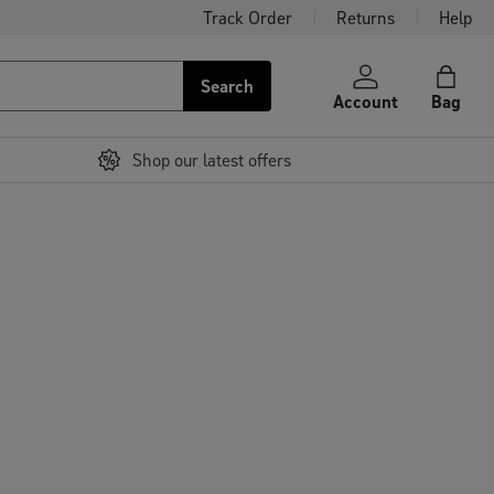
Track Order
Returns
Help
Search
Account
Bag
Shop our latest offers