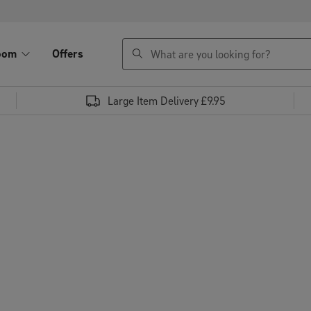
search
oom
Offers
Large Item Delivery £9.95