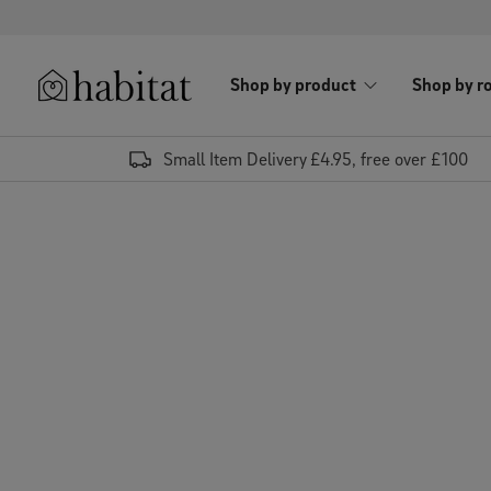
Skip to content
Shop by product
Shop by r
Habitat Logo - Load homepage
Small Item Delivery £4.95, free over £100