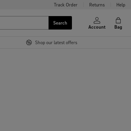
Track Order
Returns
Help
Search
Account
Bag
Shop our latest offers