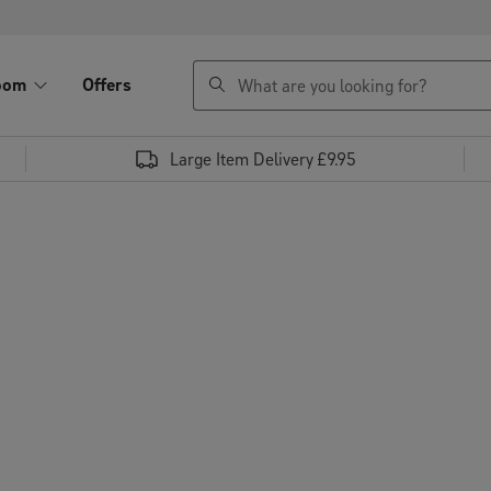
search
oom
Offers
Large Item Delivery £9.95