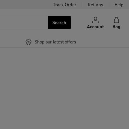
Track Order
Returns
Help
Search
Account
Bag
Shop our latest offers