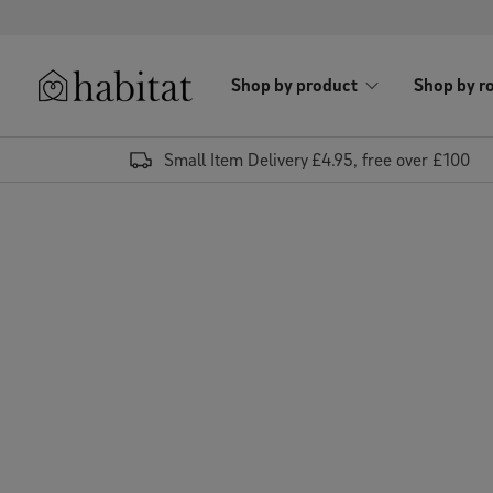
Skip to content
Shop by product
Shop by r
Habitat Logo - Load homepage
Small Item Delivery £4.95, free over £100