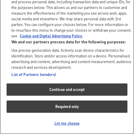
and process personal data, including transaction data and unique IDs, for
the purposes below. This allows us and our partners to customise and
measure the effectiveness of the marketing you see across web, apps,
social media and elsewhere. We may share personal data with 3rd
parties. You can configure your choices below. For more information or
to resurface this menu to change your choices or withdraw your consent,
see
Cookie and Digital Advertising Policy.
We and our partners process data for the following purposes:
Use precise geolocation data. Actively scan device characteristics for
identification. Store and/or access information on a device. Personalised
advertising and content, advertising and content measurement, audience
research and services development.
List of Partners (vendors)
Continue and accept
Required only
Let me choose