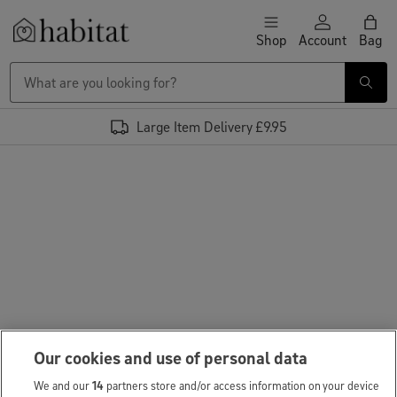
Skip to content
Shop
Account
Bag
Habitat Logo - Load homepage
Large Item Delivery £9.95
Our cookies and use of personal data
We and our
14
partners store and/or access information on your device