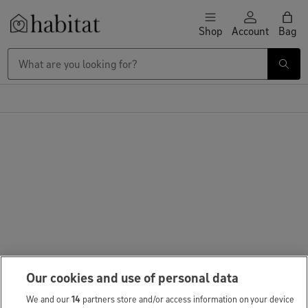
Skip to content
Shop
Account
Bag
Habitat Logo - Load homepage
Large Item Delivery £9.95
Our cookies and use of personal data
We and our
14
partners store and/or access information on your device