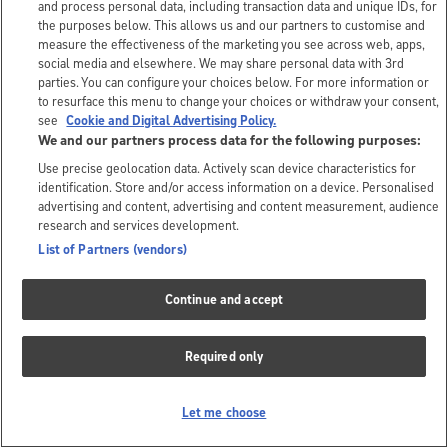
and process personal data, including transaction data and unique IDs, for
the purposes below. This allows us and our partners to customise and
measure the effectiveness of the marketing you see across web, apps,
social media and elsewhere. We may share personal data with 3rd
parties. You can configure your choices below. For more information or
to resurface this menu to change your choices or withdraw your consent,
see
Cookie and Digital Advertising Policy.
We and our partners process data for the following purposes:
Use precise geolocation data. Actively scan device characteristics for
identification. Store and/or access information on a device. Personalised
advertising and content, advertising and content measurement, audience
research and services development.
List of Partners (vendors)
Continue and accept
Required only
Let me choose