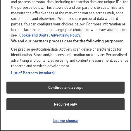
and process personal data, including transaction data and unique IDs, for
the purposes below. This allows us and our partners to customise and
measure the effectiveness of the marketing you see across web, apps,
social media and elsewhere. We may share personal data with 3rd
parties. You can configure your choices below. For more information or
to resurface this menu to change your choices or withdraw your consent,
see
Cookie and Digital Advertising Policy.
We and our partners process data for the following purposes:
Use precise geolocation data. Actively scan device characteristics for
identification. Store and/or access information on a device. Personalised
advertising and content, advertising and content measurement, audience
research and services development.
List of Partners (vendors)
Continue and accept
Required only
Let me choose