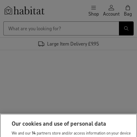
Skip to content
Shop
Account
Bag
Habitat Logo - Load homepage
Large Item Delivery £9.95
Our cookies and use of personal data
We and our
14
partners store and/or access information on your device