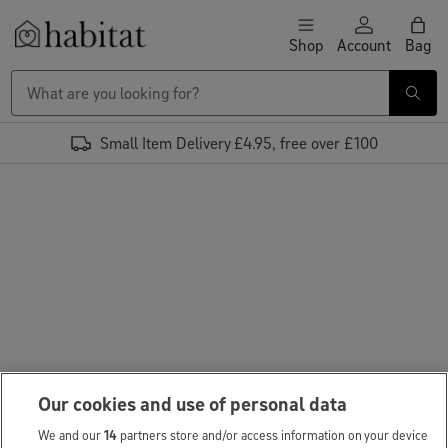
Skip to content
Shop
Account
Bag
Habitat Logo - Load homepage
Small Item Delivery £4.95, free over £100
Our cookies and use of personal data
We and our
14
partners store and/or access information on your device