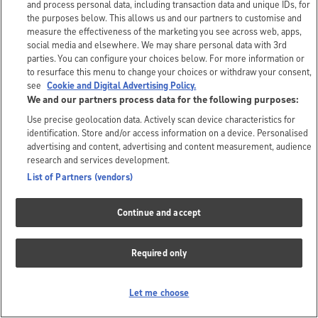
and process personal data, including transaction data and unique IDs, for
the purposes below. This allows us and our partners to customise and
measure the effectiveness of the marketing you see across web, apps,
social media and elsewhere. We may share personal data with 3rd
parties. You can configure your choices below. For more information or
to resurface this menu to change your choices or withdraw your consent,
see
Cookie and Digital Advertising Policy.
We and our partners process data for the following purposes:
Use precise geolocation data. Actively scan device characteristics for
identification. Store and/or access information on a device. Personalised
advertising and content, advertising and content measurement, audience
research and services development.
List of Partners (vendors)
Continue and accept
Required only
Let me choose