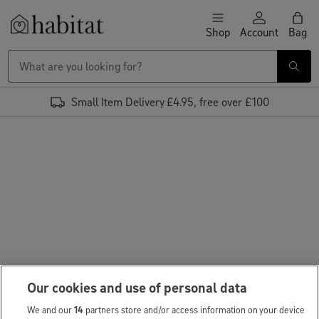
Skip to content
Shop
Account
Bag
Habitat Logo - Load homepage
Small Item Delivery £4.95, free over £100
Our cookies and use of personal data
We and our
14
partners store and/or access information on your device