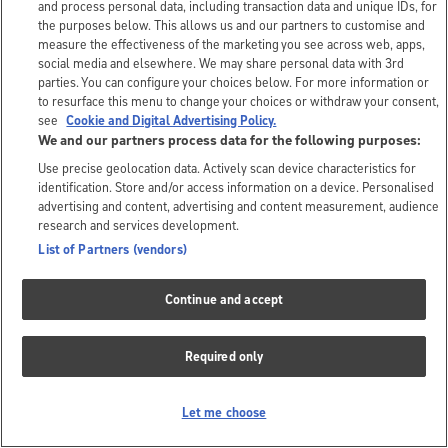
and process personal data, including transaction data and unique IDs, for
the purposes below. This allows us and our partners to customise and
measure the effectiveness of the marketing you see across web, apps,
social media and elsewhere. We may share personal data with 3rd
parties. You can configure your choices below. For more information or
to resurface this menu to change your choices or withdraw your consent,
see
Cookie and Digital Advertising Policy.
We and our partners process data for the following purposes:
Use precise geolocation data. Actively scan device characteristics for
identification. Store and/or access information on a device. Personalised
advertising and content, advertising and content measurement, audience
research and services development.
List of Partners (vendors)
Continue and accept
Required only
Let me choose