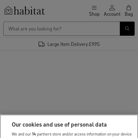
Skip to content
Shop
Account
Bag
Habitat Logo - Load homepage
Large Item Delivery £9.95
Our cookies and use of personal data
We and our
14
partners store and/or access information on your device