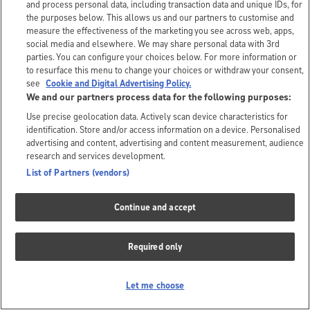
and process personal data, including transaction data and unique IDs, for
the purposes below. This allows us and our partners to customise and
measure the effectiveness of the marketing you see across web, apps,
social media and elsewhere. We may share personal data with 3rd
parties. You can configure your choices below. For more information or
to resurface this menu to change your choices or withdraw your consent,
see
Cookie and Digital Advertising Policy.
We and our partners process data for the following purposes:
Use precise geolocation data. Actively scan device characteristics for
identification. Store and/or access information on a device. Personalised
advertising and content, advertising and content measurement, audience
research and services development.
List of Partners (vendors)
Continue and accept
Required only
Let me choose