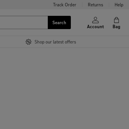
Track Order
Returns
Help
Search
Account
Bag
Shop our latest offers