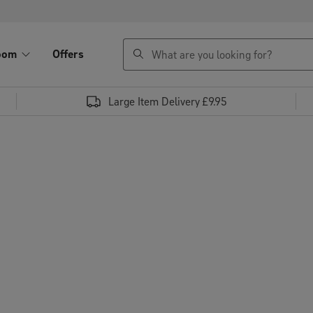
search
oom
Offers
Large Item Delivery £9.95