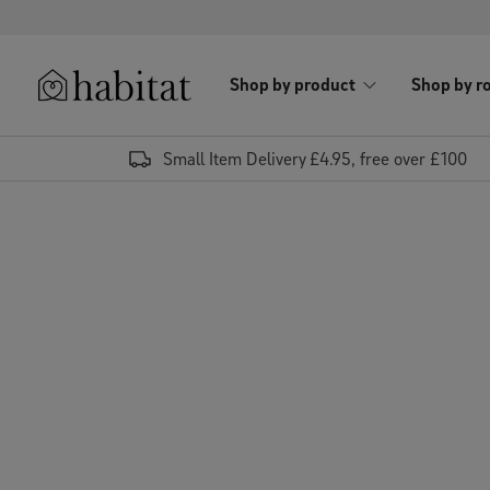
Skip to content
Shop by product
Shop by r
Habitat Logo - Load homepage
Small Item Delivery £4.95, free over £100