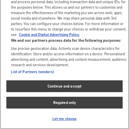
and process personal data, including transaction data and unique IDs, for
the purposes below. This allows us and our partners to customise and
measure the effectiveness of the marketing you see across web, apps,
social media and elsewhere. We may share personal data with 3rd
parties. You can configure your choices below. For more information or
to resurface this menu to change your choices or withdraw your consent,
see
Cookie and Digital Advertising Policy.
We and our partners process data for the following purposes:
Use precise geolocation data. Actively scan device characteristics for
identification. Store and/or access information on a device. Personalised
advertising and content, advertising and content measurement, audience
research and services development.
List of Partners (vendors)
Continue and accept
Required only
Let me choose