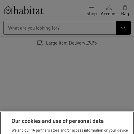
Skip to content
Shop
Account
Bag
Habitat Logo - Load homepage
Large Item Delivery £9.95
Our cookies and use of personal data
We and our
14
partners store and/or access information on your device