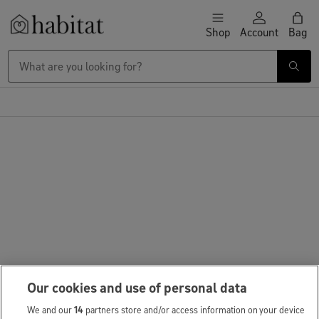
Skip to content
Shop
Account
Bag
Habitat Logo - Load homepage
Our cookies and use of personal data
We and our
14
partners store and/or access information on your device