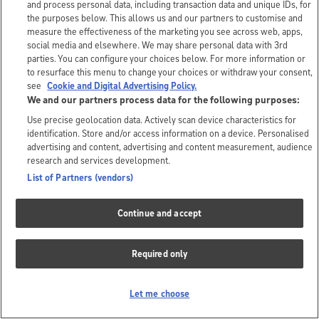
and process personal data, including transaction data and unique IDs, for
the purposes below. This allows us and our partners to customise and
measure the effectiveness of the marketing you see across web, apps,
social media and elsewhere. We may share personal data with 3rd
parties. You can configure your choices below. For more information or
to resurface this menu to change your choices or withdraw your consent,
see
Cookie and Digital Advertising Policy.
We and our partners process data for the following purposes:
Use precise geolocation data. Actively scan device characteristics for
identification. Store and/or access information on a device. Personalised
advertising and content, advertising and content measurement, audience
research and services development.
List of Partners (vendors)
Continue and accept
Required only
Let me choose