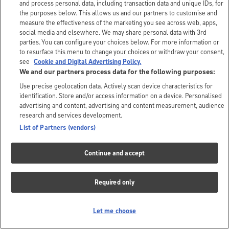
and process personal data, including transaction data and unique IDs, for
the purposes below. This allows us and our partners to customise and
measure the effectiveness of the marketing you see across web, apps,
social media and elsewhere. We may share personal data with 3rd
parties. You can configure your choices below. For more information or
to resurface this menu to change your choices or withdraw your consent,
see
Cookie and Digital Advertising Policy.
We and our partners process data for the following purposes:
Use precise geolocation data. Actively scan device characteristics for
identification. Store and/or access information on a device. Personalised
advertising and content, advertising and content measurement, audience
research and services development.
List of Partners (vendors)
Continue and accept
Required only
Let me choose