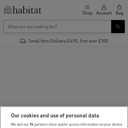
Skip to content
Shop
Account
Bag
Habitat Logo - Load homepage
Small Item Delivery £4.95, free over £100
Our cookies and use of personal data
We and our
14
partners store and/or access information on your device